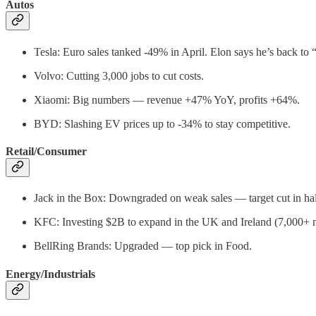
Autos
Tesla: Euro sales tanked -49% in April. Elon says he’s back to
Volvo: Cutting 3,000 jobs to cut costs.
Xiaomi: Big numbers — revenue +47% YoY, profits +64%.
BYD: Slashing EV prices up to -34% to stay competitive.
Retail/Consumer
Jack in the Box: Downgraded on weak sales — target cut in hal
KFC: Investing $2B to expand in the UK and Ireland (7,000+ 
BellRing Brands: Upgraded — top pick in Food.
Energy/Industrials