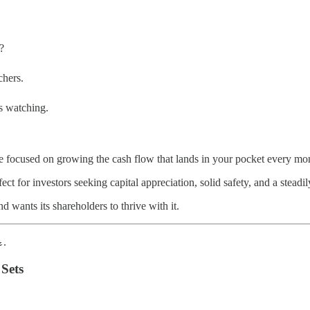
?
chers.
s watching.
 focused on growing the cash flow that lands in your pocket every mon
t for investors seeking capital appreciation, solid safety, and a stead
d wants its shareholders to thrive with it.
.
Sets