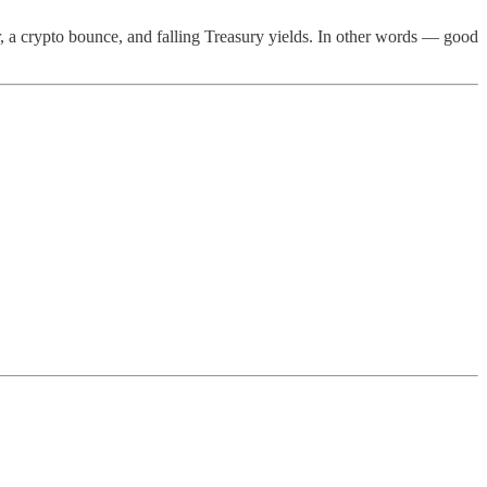
r, a crypto bounce, and falling Treasury yields. In other words — good