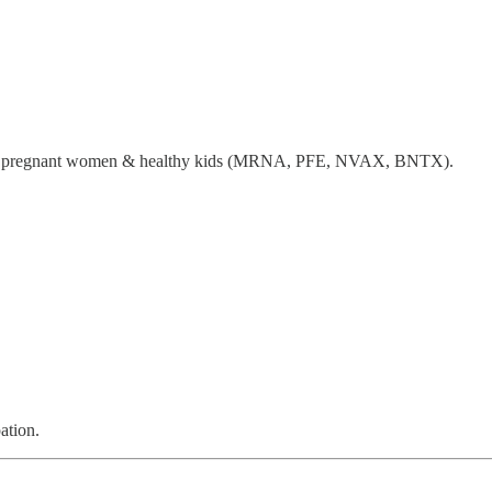
or pregnant women & healthy kids (MRNA, PFE, NVAX, BNTX).
ation.