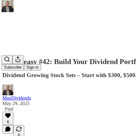
Easy Peasy #42: Build Your Dividend Portf
Subscribe
Sign in
Dividend Growing Stock Sets – Start with $300, $500
MaxDividends
May 29, 2025
∙ Paid
6
6