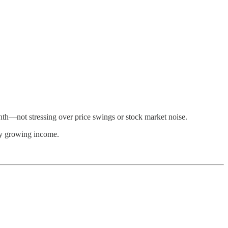
th—not stressing over price swings or stock market noise.
ily growing income.