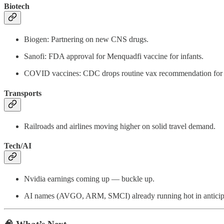
Biotech
Biogen: Partnering on new CNS drugs.
Sanofi: FDA approval for Menquadfi vaccine for infants.
COVID vaccines: CDC drops routine vax recommendation f
Transports
Railroads and airlines moving higher on solid travel demand.
Tech/AI
Nvidia earnings coming up — buckle up.
AI names (AVGO, ARM, SMCI) already running hot in anticip