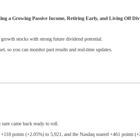
ng a Growing Passive Income, Retiring Early, and Living Off Div
 growth stocks with strong future dividend potential.
et, so you can monitor past results and real-time updates.
sure came back ready to roll.
118 points (+2.05%) to 5,921, and the Nasdaq soared +461 points (+2