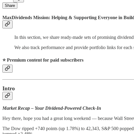
Share
MaxDividends Mission: Helping & Supporting Everyone in Buildi
In this section, we share ready-made sets of promising dividend
We also track performance and provide portfolio links for each s
⭐️ Premium content for paid subscribers
Intro
Market Recap – Your Dividend-Powered Check-In
Hey there, hope you had a great long weekend — because Wall Street 
The Dow ripped +740 points (up 1.78%) to 42,343, S&P 500 popped +
jumped +2.48%.