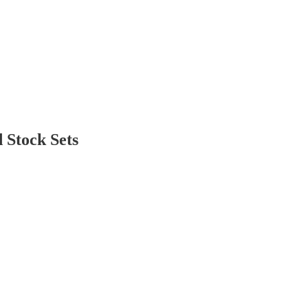
 Stock Sets