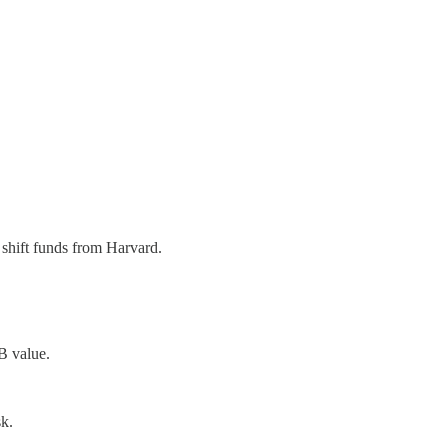
shift funds from Harvard.
B value.
k.