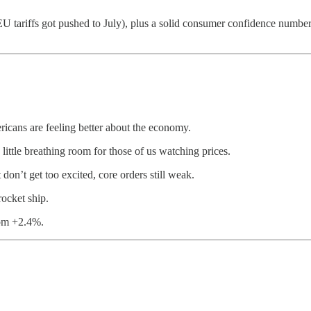
 EU tariffs got pushed to July), plus a solid consumer confidence numbe
cans are feeling better about the economy.
ttle breathing room for those of us watching prices.
on’t get too excited, core orders still weak.
ocket ship.
om +2.4%.