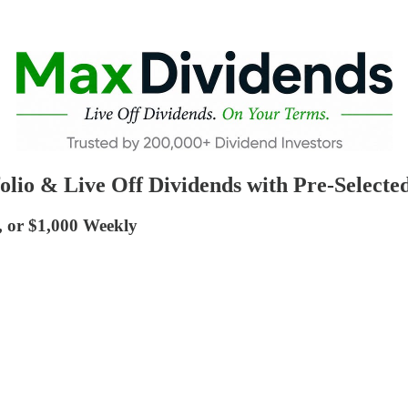
olio & Live Off Dividends with Pre-Selected
, or $1,000 Weekly