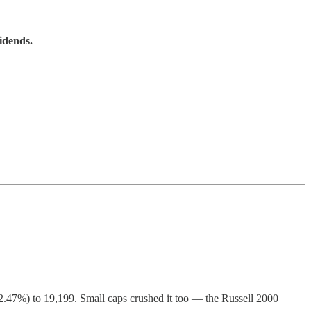
idends.
.47%) to 19,199. Small caps crushed it too — the Russell 2000