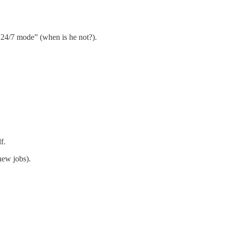
 “24/7 mode” (when is he not?).
f.
new jobs).