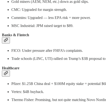
Gold miners (AEM, NEM, etc.) down as gold slips.
CMC: Upgraded for margin strength.
Cummins: Upgraded — less EPA risk = more power.
MSC Industrial: JPM raised target to $89.
Banks & Fintech
FICO: Under pressure after FHFA’s complaints.
Trade schools (LINC, UTI) rallied on Trump’s $3B proposal to 
Healthcare
Pfizer: $1.25B China deal + $100M equity stake = potential $6
Vertex: $4B buyback.
Thermo Fisher: Promising, but not quite matching Novo Nordis