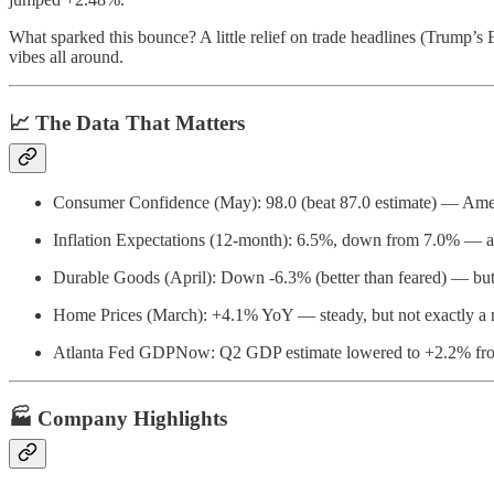
What sparked this bounce? A little relief on trade headlines (Trump’s
vibes all around.
📈 The Data That Matters
Consumer Confidence (May): 98.0 (beat 87.0 estimate) — Ameri
Inflation Expectations (12-month): 6.5%, down from 7.0% — a li
Durable Goods (April): Down -6.3% (better than feared) — but d
Home Prices (March): +4.1% YoY — steady, but not exactly a r
Atlanta Fed GDPNow: Q2 GDP estimate lowered to +2.2% fr
🏭 Company Highlights