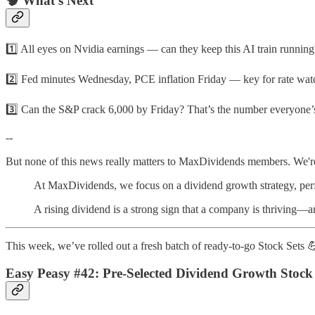
🧠 What’s Next
1️⃣ All eyes on Nvidia earnings — can they keep this AI train running
2️⃣ Fed minutes Wednesday, PCE inflation Friday — key for rate wat
3️⃣ Can the S&P crack 6,000 by Friday? That’s the number everyone’
--
But none of this news really matters to MaxDividends members. We're
At MaxDividends, we focus on a dividend growth strategy, perfec
A rising dividend is a strong sign that a company is thriving—an
This week, we’ve rolled out a fresh batch of ready-to-go Stock Sets 
Easy Peasy #42: Pre-Selected Dividend Growth Stock 