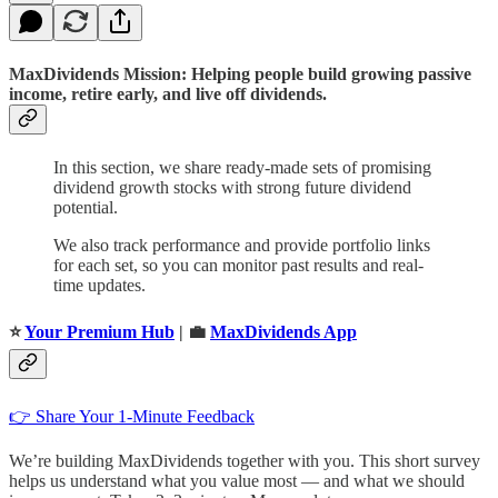
MaxDividends Mission: Helping people build growing passive
income, retire early, and live off dividends.
In this section, we share ready-made sets of promising
dividend growth stocks with strong future dividend
potential.
We also track performance and provide portfolio links
for each set, so you can monitor past results and real-
time updates.
⭐️
Your Premium Hub
| 💼
MaxDividends App
👉 Share Your 1-Minute Feedback
We’re building MaxDividends together with you. This short survey
helps us understand what you value most — and what we should