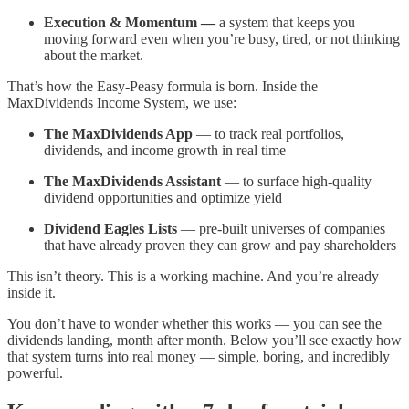
Execution & Momentum —
a system that keeps you
moving forward even when you’re busy, tired, or not thinking
about the market.
That’s how the Easy-Peasy formula is born. Inside the
MaxDividends Income System, we use:
The MaxDividends App
— to track real portfolios,
dividends, and income growth in real time
The MaxDividends Assistant
— to surface high-quality
dividend opportunities and optimize yield
Dividend Eagles Lists
— pre-built universes of companies
that have already proven they can grow and pay shareholders
This isn’t theory. This is a working machine. And you’re already
inside it.
You don’t have to wonder whether this works — you can see the
dividends landing, month after month. Below you’ll see exactly how
that system turns into real money — simple, boring, and incredibly
powerful.