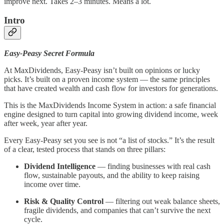
improve next. Takes 2–3 minutes. Means a lot.
Intro
Easy-Peasy Secret Formula
At MaxDividends, Easy-Peasy isn’t built on opinions or lucky
picks. It’s built on a proven income system — the same principles
that have created wealth and cash flow for investors for generations.
This is the MaxDividends Income System in action: a safe financial
engine designed to turn capital into growing dividend income, week
after week, year after year.
Every Easy-Peasy set you see is not “a list of stocks.” It’s the result
of a clear, tested process that stands on three pillars:
Dividend Intelligence
— finding businesses with real cash
flow, sustainable payouts, and the ability to keep raising
income over time.
Risk & Quality Control
— filtering out weak balance sheets,
fragile dividends, and companies that can’t survive the next
cycle.