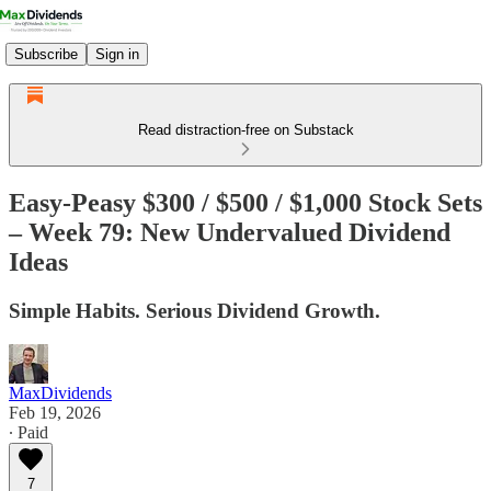
Subscribe
Sign in
Read distraction-free on Substack
Easy-Peasy $300 / $500 / $1,000 Stock Sets
– Week 79: New Undervalued Dividend
Ideas
Simple Habits. Serious Dividend Growth.
MaxDividends
Feb 19, 2026
∙ Paid
7