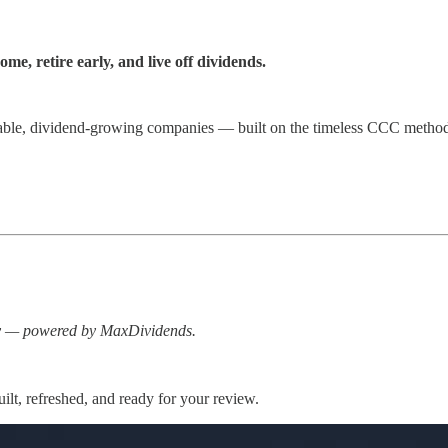
e, retire early, and live off dividends.
iable, dividend-growing companies — built on the timeless CCC method 
ay — powered by MaxDividends.
lt, refreshed, and ready for your review.