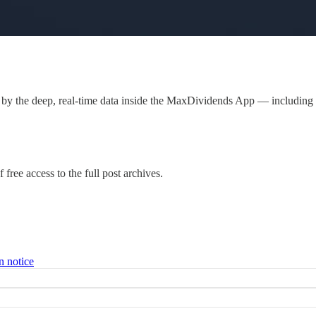
by the deep, real-time data inside the MaxDividends App — including
 free access to the full post archives.
n notice