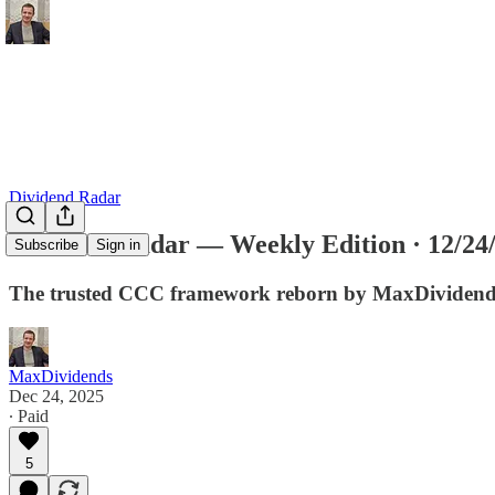
Dividend Radar
Dividend Radar — Weekly Edition · 12/24
Subscribe
Sign in
The trusted CCC framework reborn by MaxDividends f
MaxDividends
Dec 24, 2025
∙ Paid
5