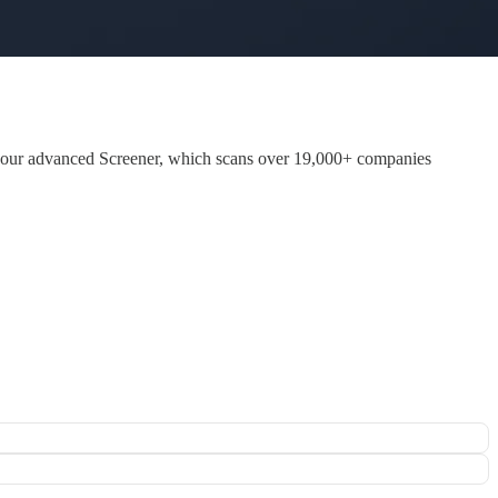
 our advanced Screener, which scans over 19,000+ companies