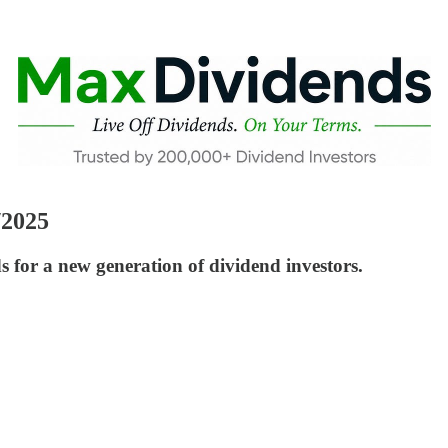
/2025
or a new generation of dividend investors.