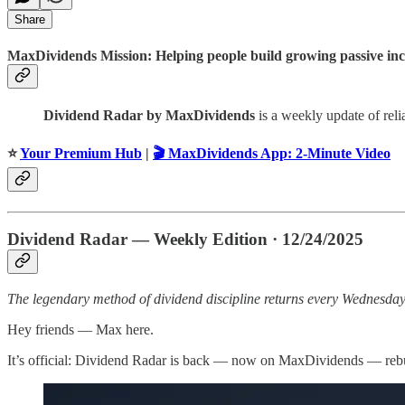
Share
MaxDividends Mission: Helping people build growing passive incom
Dividend Radar by MaxDividends
is a weekly update of rel
⭐️
Your Premium Hub
|
🎬 MaxDividends App: 2-Minute Video
Dividend Radar — Weekly Edition · 12/24/2025
The legendary method of dividend discipline returns every Wednesd
Hey friends — Max here.
It’s official: Dividend Radar is back — now on MaxDividends — rebui