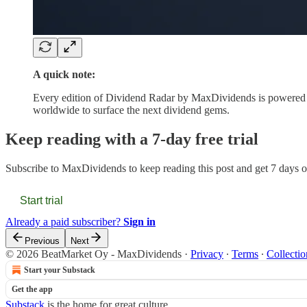
A quick note:
Every edition of Dividend Radar by MaxDividends is powered 
worldwide to surface the next dividend gems.
Keep reading with a 7-day free trial
Subscribe to
MaxDividends
to keep reading this post and get 7 days of
Start trial
Already a paid subscriber?
Sign in
Previous
Next
© 2026 BeatMarket Oy - MaxDividends
·
Privacy
∙
Terms
∙
Collectio
Start your Substack
Get the app
Substack
is the home for great culture