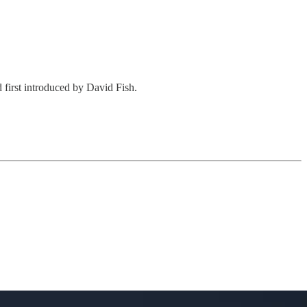
first introduced by David Fish.