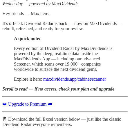
Wednesday — powered by MaxDividends.
Hey friends — Max here.
It’s official: Dividend Radar is back — now on MaxDividends —
rebuilt, refreshed, and ready for your review.
A quick note:
Every edition of Dividend Radar by MaxDividends is
powered by the deep, real-time data inside the
MaxDividends App — including our advanced
Screener, which scans over 19,000+ companies
worldwide to surface the next dividend gems.
Explore it here:
maxdividends.app/cabinet/scanner
Scroll to read — if no access, check your plan and upgrade
👑 Upgrade to Premium 👑
🧾 Download the full Excel version below — just like the classic
Dividend Radar everyone remembers.