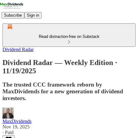
Subscribe
Sign in
Read distraction-free on Substack
Dividend Radar
Dividend Radar — Weekly Edition ·
11/19/2025
The trusted CCC framework reborn by
MaxDividends for a new generation of dividend
investors.
MaxDividends
Nov 19, 2025
∙ Paid