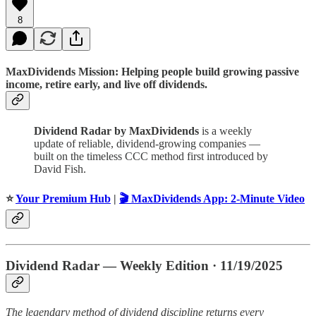
8
MaxDividends Mission: Helping people build growing passive
income, retire early, and live off dividends.
Dividend Radar by MaxDividends
is a weekly
update of reliable, dividend-growing companies —
built on the timeless CCC method first introduced by
David Fish.
⭐️
Your Premium Hub
|
🎬 MaxDividends App: 2-Minute Video
Dividend Radar — Weekly Edition · 11/19/2025
The legendary method of dividend discipline returns every