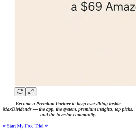
Become a Premium Partner to keep everything inside
MaxDividends — the app, the system, premium insights, top picks,
and the investor community.
⭐️ Start My Free Trial ⭐️