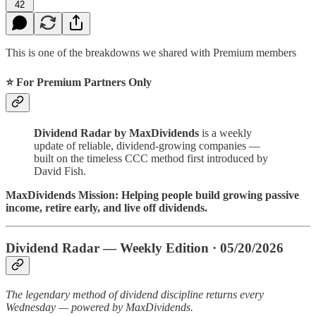
42
This is one of the breakdowns we shared with Premium members
⭐ For Premium Partners Only
Dividend Radar by MaxDividends
is a weekly
update of reliable, dividend-growing companies —
built on the timeless CCC method first introduced by
David Fish.
MaxDividends Mission: Helping people build growing passive
income, retire early, and live off dividends.
Dividend Radar — Weekly Edition · 05/20/2026
The legendary method of dividend discipline returns every
Wednesday — powered by MaxDividends.