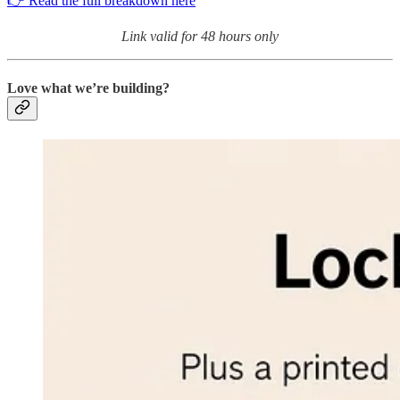
👉 Read the full breakdown here
Link valid for 48 hours only
Love what we’re building?