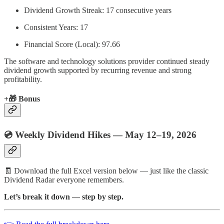
Dividend Growth Streak: 17 consecutive years
Consistent Years: 17
Financial Score (Local): 97.66
The software and technology solutions provider continued steady
dividend growth supported by recurring revenue and strong
profitability.
+
🎁
Bonus
💿 Weekly Dividend Hikes — May 12–19, 2026
🧾 Download the full Excel version below — just like the classic
Dividend Radar everyone remembers.
Let’s break it down — step by step.