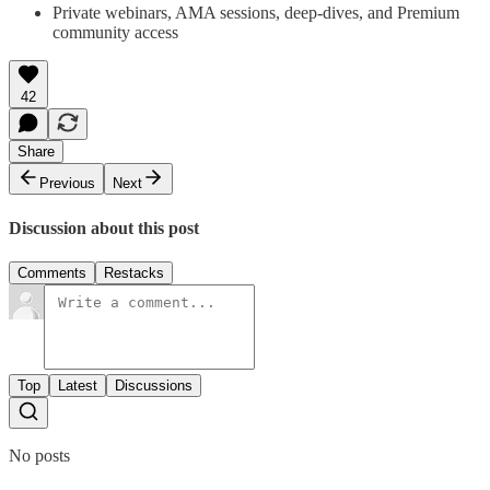
Private webinars, AMA sessions, deep-dives, and Premium
community access
42
Share
Previous
Next
Discussion about this post
Comments
Restacks
Top
Latest
Discussions
No posts