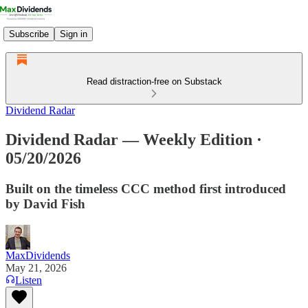
Subscribe
Sign in
Read distraction-free on Substack
Dividend Radar
Dividend Radar — Weekly Edition ·
05/20/2026
Built on the timeless CCC method first introduced
by David Fish
MaxDividends
May 21, 2026
Listen