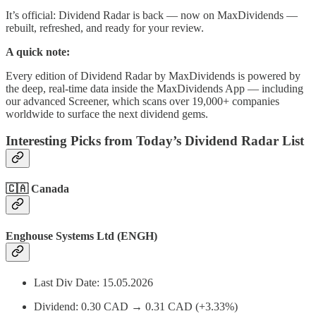
It’s official: Dividend Radar is back — now on MaxDividends —
rebuilt, refreshed, and ready for your review.
A quick note:
Every edition of Dividend Radar by MaxDividends is powered by
the deep, real-time data inside the MaxDividends App — including
our advanced Screener, which scans over 19,000+ companies
worldwide to surface the next dividend gems.
Interesting Picks from Today’s Dividend Radar List
🇨🇦
Canada
Enghouse Systems Ltd (ENGH)
Last Div Date: 15.05.2026
Dividend: 0.30 CAD → 0.31 CAD (+3.33%)