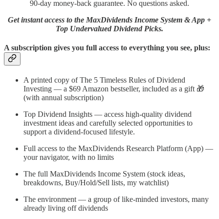
90-day money-back guarantee. No questions asked.
Get instant access to the MaxDividends Income System & App +
Top Undervalued Dividend Picks.
A subscription gives you full access to everything you see, plus:
A printed copy of The 5 Timeless Rules of Dividend
Investing — a $69 Amazon bestseller, included as a gift 🎁
(with annual subscription)
Top Dividend Insights — access high-quality dividend
investment ideas and carefully selected opportunities to
support a dividend-focused lifestyle.
Full access to the MaxDividends Research Platform (App) —
your navigator, with no limits
The full MaxDividends Income System (stock ideas,
breakdowns, Buy/Hold/Sell lists, my watchlist)
The environment — a group of like-minded investors, many
already living off dividends