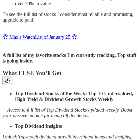
over 70% in value.
To see the full list of stocks I consider most reliable and promising,
upgrade to paid.
🏆 Max's WatchList of January'25 🏆
A full list of my favorite stocks I’m currently tracking. Top stuff
is going inside.
What ELSE You’ll Get
Top Dividend Stocks of the Week: Top 10 Undervalued,
High-Yield & Dividend Growth Stocks Weekly
+ Access to full list of Top Dividend Stocks updated weekly. Boost
your passive income for living off dividends.
Top Dividend Insights
Unlock Top-notch dividend growth investment ideas and insights,