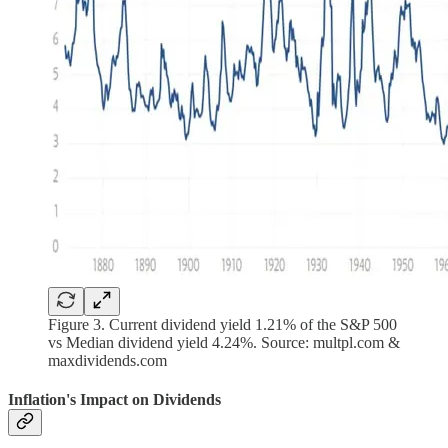
Figure 3. Current dividend yield 1.21% of the S&P 500
vs Median dividend yield 4.24%. Source: multpl.com &
maxdividends.com
Inflation's Impact on Dividends