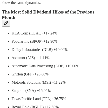
show the same dynamics.
The Most Solid Dividend Hikes of the Previous
Month
KLA Corp (KLAC) +17.24%
Popular Inc (BPOP) +12.90%
Dolby Laboratories (DLB) +10.00%
Assurant (AIZ) +11.11%
Automatic Data Processing (ADP) +10.00%
Griffon (GFF) +20.00%
Motorola Solutions (MSI) +11.22%
Snap-on (SNA) +15.05%
Texas Pacific Land (TPL) +36.75%
Royal Gold (RGLD) +12.50%