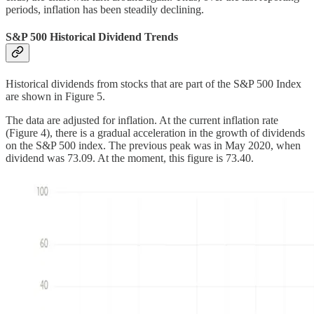
periods, inflation has been steadily declining.
S&P 500 Historical Dividend Trends
Historical dividends from stocks that are part of the S&P 500 Index
are shown in Figure 5.
The data are adjusted for inflation. At the current inflation rate
(Figure 4), there is a gradual acceleration in the growth of dividends
on the S&P 500 index. The previous peak was in May 2020, when
dividend was 73.09. At the moment, this figure is 73.40.