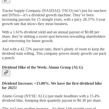
Tractor Supply Company (NASDAQ: TSCO) isn’t just for ranchers
and DIYers—it’s a dividend growth machine. They’ve been
increasing payouts for 15 straight years, with a juicy 28.37% 3-year
growth rate that shows they mean business.
With a 1.61% dividend yield and an annual payout of $0.88 per
share, they’re striking a sweet spot between rewarding shareholders
and reinvesting for future growth.
And with a 42.72% payout ratio, there’s plenty of room to keep the
dividend train rolling. This company proves steady growth can pack
a punch.
Dividend Hike of the Week: Alamo Group (ALG)
Dividend Increase: +15.00%. We have the first dividend hike
for 2025!
Alamo Group (NYSE: ALG) just made headlines with a 15.4%
dividend hike, bumping their quarterly payout to $0.30 per share.
This isn’t just another increase—it’s their 11th straight year of