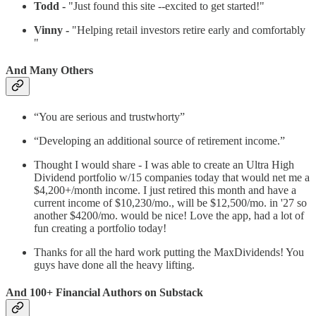
Todd -
"Just found this site --excited to get started!"
Vinny -
"Helping retail investors retire early and comfortably
"
And Many Others
“You are serious and trustwhorty”
“Developing an additional source of retirement income.”
Thought I would share - I was able to create an Ultra High
Dividend portfolio w/15 companies today that would net me a
$4,200+/month income. I just retired this month and have a
current income of $10,230/mo., will be $12,500/mo. in '27 so
another $4200/mo. would be nice! Love the app, had a lot of
fun creating a portfolio today!
Thanks for all the hard work putting the MaxDividends! You
guys have done all the heavy lifting.
And 100+ Financial Authors on Substack