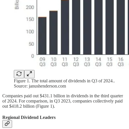
Figure 1. The total amount of dividends in Q3 of 2024..
Source: janushenderson.com
Companies paid out $431.1 billion in dividends in the third quarter
of 2024. For comparison, in Q3 2023, companies collectively paid
out $418.2 billion (Figure 1).
Regional Dividend Leaders