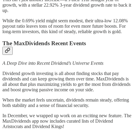
growth, with a stellar 22.92% 3-year dividend growth rate to back it
up.
While the 0.69% yield might seem modest, their ultra-low 12.08%
payout ratio leaves tons of room for even more future boosts. For
long-term investors, this kind of steady, reliable growth is gold.
The MaxDividends Recent Events
A Deep Dive into Recent Dividend’s Universe Events
Dividend growth investing is all about finding stocks that pay
dividends and can keep growing them over time. MaxDividends is
all about that plus maximizing yields to get the most from dividends
and boost growing passive income on your side.
When the market feels uncertain, dividends remain steady, offering
both stability and a sense of financial security.
In December, we wrapped up work on an exciting new feature. The
MaxDividends app now includes curated lists of Dividend
Aristocrats and Dividend Kings!