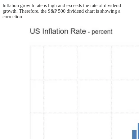
Inflation growth rate is high and exceeds the rate of dividend
growth. Therefore, the S&P 500 dividend chart is showing a
correction.