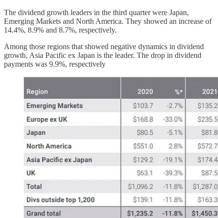
The dividend growth leaders in the third quarter were Japan,
Emerging Markets and North America. They showed an increase of
14.4%, 8.9% and 8.7%, respectively.
Among those regions that showed negative dynamics in dividend
growth, Asia Pacific ex Japan is the leader. The drop in dividend
payments was 9.9%, respectively