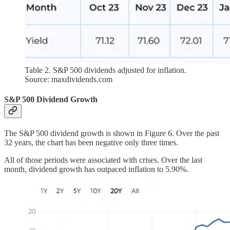
Table 2. S&P 500 dividends adjusted for inflation.
Source: maxdividends.com
S&P 500 Dividend Growth
The S&P 500 dividend growth is shown in Figure 6. Over the past
32 years, the chart has been negative only three times.
All of those periods were associated with crises. Over the last
month, dividend growth has outpaced inflation to 5.90%.