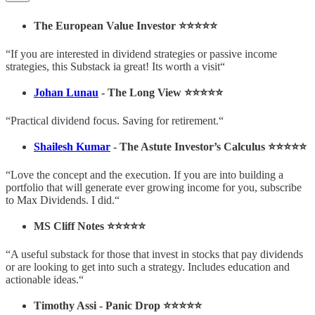
The European Value Investor ⭐️⭐️⭐️⭐️⭐️
“If you are interested in dividend strategies or passive income
strategies, this Substack ia great! Its worth a visit“
Johan Lunau
- The Long View ⭐️⭐️⭐️⭐️⭐️
“Practical dividend focus. Saving for retirement.“
Shailesh Kumar
- The Astute Investor’s Calculus ⭐️⭐️⭐️⭐️⭐️
“Love the concept and the execution. If you are into building a
portfolio that will generate ever growing income for you, subscribe
to Max Dividends. I did.“
MS Cliff Notes ⭐️⭐️⭐️⭐️⭐️
“A useful substack for those that invest in stocks that pay dividends
or are looking to get into such a strategy. Includes education and
actionable ideas.“
Timothy Assi - Panic Drop ⭐️⭐️⭐️⭐️⭐️