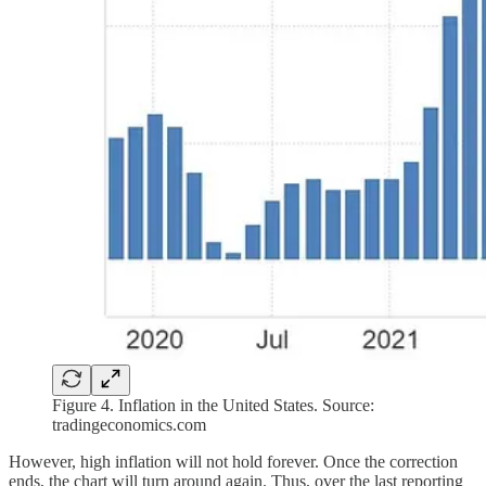
Figure 4. Inflation in the United States. Source:
tradingeconomics.com
However, high inflation will not hold forever. Once the correction
ends, the chart will turn around again. Thus, over the last reporting