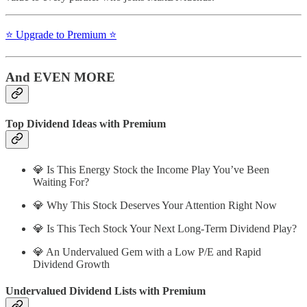
⭐️ Upgrade to Premium ⭐️
And EVEN MORE
Top Dividend Ideas with Premium
💎 Is This Energy Stock the Income Play You’ve Been
Waiting For?
💎 Why This Stock Deserves Your Attention Right Now
💎 Is This Tech Stock Your Next Long-Term Dividend Play?
💎 An Undervalued Gem with a Low P/E and Rapid
Dividend Growth
Undervalued Dividend Lists with Premium