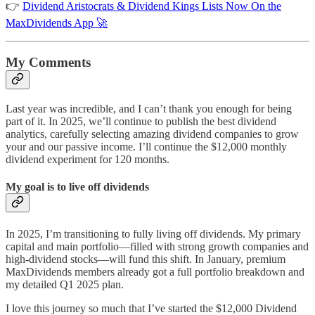
👉
Dividend Aristocrats & Dividend Kings Lists Now On the
MaxDividends App 🚀
My Comments
Last year was incredible, and I can’t thank you enough for being
part of it. In 2025, we’ll continue to publish the best dividend
analytics, carefully selecting amazing dividend companies to grow
your and our passive income. I’ll continue the $12,000 monthly
dividend experiment for 120 months.
My goal is to live off dividends
In 2025, I’m transitioning to fully living off dividends. My primary
capital and main portfolio—filled with strong growth companies and
high-dividend stocks—will fund this shift. In January, premium
MaxDividends members already got a full portfolio breakdown and
my detailed Q1 2025 plan.
I love this journey so much that I’ve started the $12,000 Dividend