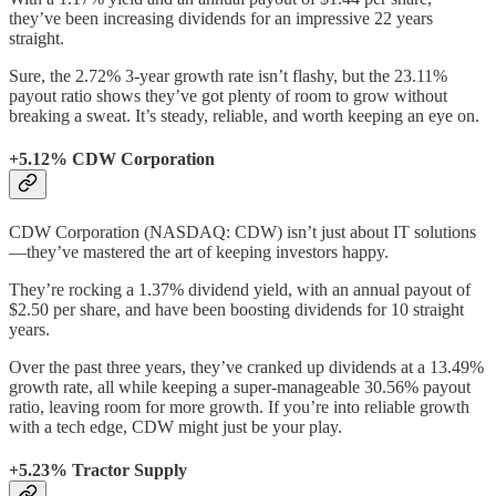
they’ve been increasing dividends for an impressive 22 years
straight.
Sure, the 2.72% 3-year growth rate isn’t flashy, but the 23.11%
payout ratio shows they’ve got plenty of room to grow without
breaking a sweat. It’s steady, reliable, and worth keeping an eye on.
+5.12% CDW Corporation
CDW Corporation (NASDAQ: CDW) isn’t just about IT solutions
—they’ve mastered the art of keeping investors happy.
They’re rocking a 1.37% dividend yield, with an annual payout of
$2.50 per share, and have been boosting dividends for 10 straight
years.
Over the past three years, they’ve cranked up dividends at a 13.49%
growth rate, all while keeping a super-manageable 30.56% payout
ratio, leaving room for more growth. If you’re into reliable growth
with a tech edge, CDW might just be your play.
+5.23% Tractor Supply