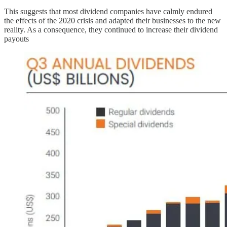
This suggests that most dividend companies have calmly endured
the effects of the 2020 crisis and adapted their businesses to the new
reality. As a consequence, they continued to increase their dividend
payouts