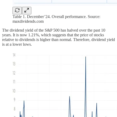
Table 1. December’24. Overall performance. Source:
maxdividends.com
The dividend yield of the S&P 500 has halved over the past 10
years. It is now 1.21%, which suggests that the price of stocks
relative to dividends is higher than normal. Therefore, dividend yield
is at a lower lows.