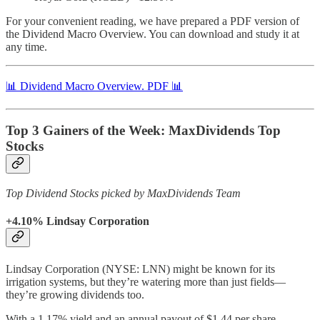
For your convenient reading, we have prepared a PDF version of
the Dividend Macro Overview. You can download and study it at
any time.
📊 Dividend Macro Overview. PDF 📊
Top 3 Gainers of the Week: MaxDividends Top
Stocks
Top Dividend Stocks picked by MaxDividends Team
+4.10% Lindsay Corporation
Lindsay Corporation (NYSE: LNN) might be known for its
irrigation systems, but they’re watering more than just fields—
they’re growing dividends too.
With a 1.17% yield and an annual payout of $1.44 per share,