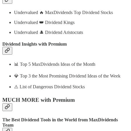
Undervalued 🔥 MaxDividends Top Dividend Stocks
Undervalued 👑 Dividend Kings
Undervalued 🎩 Dividend Aristocrats
Dividend Insights with Premium
📊 Top 5 MaxDividends Ideas of the Month
💎 Top 3 the Most Promising Dividend Ideas of the Week
⚠️ List of Dangerous Dividend Stocks
MUCH MORE with Premium
The Best Dividend Tools in the World from MaxDividends
Team