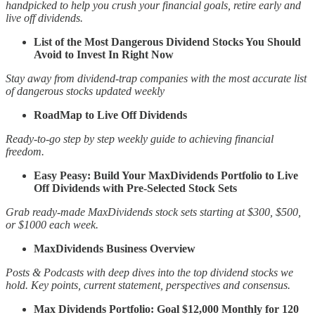
handpicked to help you crush your financial goals, retire early and
live off dividends.
List of the Most Dangerous Dividend Stocks You Should
Avoid to Invest In Right Now
Stay away from dividend-trap companies with the most accurate list
of dangerous stocks updated weekly
RoadMap to Live Off Dividends
Ready-to-go step by step weekly guide to achieving financial
freedom.
Easy Peasy: Build Your MaxDividends Portfolio to Live
Off Dividends with Pre-Selected Stock Sets
Grab ready-made MaxDividends stock sets starting at $300, $500,
or $1000 each week.
MaxDividends Business Overview
Posts & Podcasts with deep dives into the top dividend stocks we
hold. Key points, current statement, perspectives and consensus.
Max Dividends Portfolio: Goal $12,000 Monthly for 120