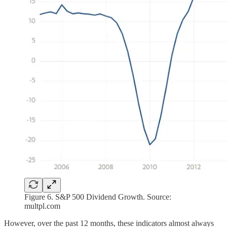
Figure 6. S&P 500 Dividend Growth. Source:
multpl.com
However, over the past 12 months, these indicators almost always