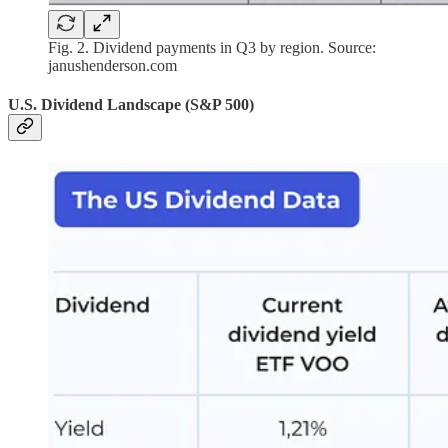
Fig. 2. Dividend payments in Q3 by region. Source:
janushenderson.com
U.S. Dividend Landscape (S&P 500)