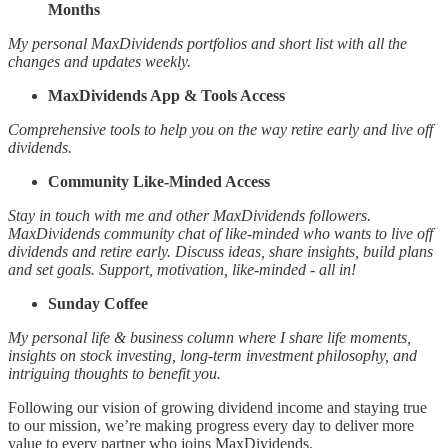
Months
My personal MaxDividends portfolios and short list with all the
changes and updates weekly.
MaxDividends App & Tools Access
Comprehensive tools to help you on the way retire early and live off
dividends.
Community Like-Minded Access
Stay in touch with me and other MaxDividends followers.
MaxDividends community chat of like-minded who wants to live off
dividends and retire early. Discuss ideas, share insights, build plans
and set goals. Support, motivation, like-minded - all in!
Sunday Coffee
My personal life & business column where I share life moments,
insights on stock investing, long-term investment philosophy, and
intriguing thoughts to benefit you.
Following our vision of growing dividend income and staying true
to our mission, we’re making progress every day to deliver more
value to every partner who joins MaxDividends.