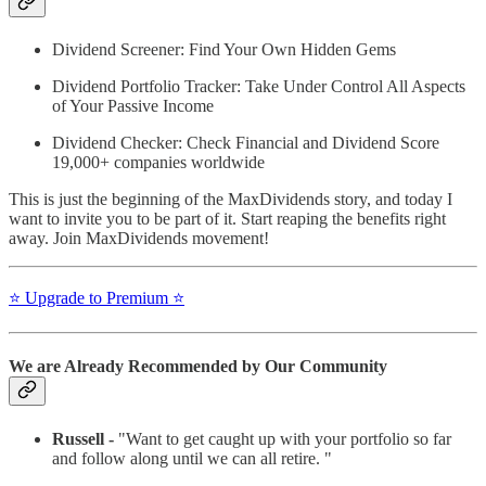
Dividend Screener: Find Your Own Hidden Gems
Dividend Portfolio Tracker: Take Under Control All Aspects
of Your Passive Income
Dividend Checker: Check Financial and Dividend Score
19,000+ companies worldwide
This is just the beginning of the MaxDividends story, and today I
want to invite you to be part of it. Start reaping the benefits right
away. Join MaxDividends movement!
⭐️ Upgrade to Premium ⭐️
We are Already Recommended by Our Community
Russell -
"Want to get caught up with your portfolio so far
and follow along until we can all retire. "