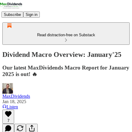
Subscribe
Sign in
Read distraction-free on Substack
Dividend Macro Overview: January'25
Our latest MaxDividends Macro Report for January
2025 is out! 🔥
MaxDividends
Jan 18, 2025
Listen
7