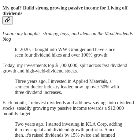
My goal? Build strong growing passive income for Living off
dividends
I share my thoughts, strategy, buys, and ideas on the MaxDividends
blog
In 2020, I bought into WW Grainger and have since
seen four dividend hikes and over 100% growth.
Today, my investments top $1,000,000, split across fast-dividend-
growth and high-yield-dividend stocks.
Three years ago, I invested in Applied Materials, a
semiconductor industry leader, now up over 50% with
three dividend increases.
Each month, I reinvest dividends and add new savings into dividend
stocks, steadily growing my passive income towards a $12,000
monthly target.
Two years ago, I started investing in KLA Corp, adding
it to my capital and dividend growth portfolio. Since
then, it’s raised dividends by 15% twice and jumped