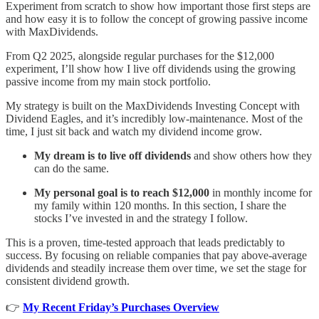
Experiment from scratch to show how important those first steps are
and how easy it is to follow the concept of growing passive income
with MaxDividends.
From Q2 2025, alongside regular purchases for the $12,000
experiment, I’ll show how I live off dividends using the growing
passive income from my main stock portfolio.
My strategy is built on the MaxDividends Investing Concept with
Dividend Eagles, and it’s incredibly low-maintenance. Most of the
time, I just sit back and watch my dividend income grow.
My dream
is to live off dividends
and show others how they
can do the same.
My personal goal is to reach $12,000
in monthly income for
my family within 120 months. In this section, I share the
stocks I’ve invested in and the strategy I follow.
This is a proven, time-tested approach that leads predictably to
success. By focusing on reliable companies that pay above-average
dividends and steadily increase them over time, we set the stage for
consistent dividend growth.
👉
My Recent Friday’s Purchases Overview