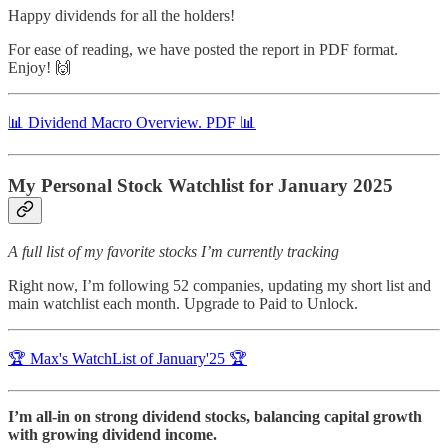
Happy dividends for all the holders!
For ease of reading, we have posted the report in PDF format.
Enjoy! 🙌
📊 Dividend Macro Overview. PDF 📊
My Personal Stock Watchlist for January 2025
A full list of my favorite stocks I’m currently tracking
Right now, I’m following 52 companies, updating my short list and
main watchlist each month. Upgrade to Paid to Unlock.
🏆 Max's WatchList of January'25 🏆
I’m all-in on strong dividend stocks, balancing capital growth
with growing dividend income.