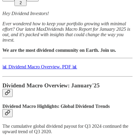
2
Hey Dividend Investors!
Ever wondered how to keep your portfolio growing with minimal
effort? Our latest MaxDividends Macro Report for January 2025 is
out, and it's packed with insights that could change the way you
invest.
We are the most dividend community on Earth. Join us.
📊 Dividend Macro Overview. PDF 📊
Dividend Macro Overview: January'25
Dividend Macro Highlights: Global Dividend Trends
The cumulative global dividend payout for Q3 2024 continued the
upward trend of Q3 2020.