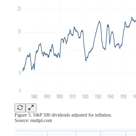
Figure 5. S&P 500 dividends adjusted for inflation.
Source: multpl.com