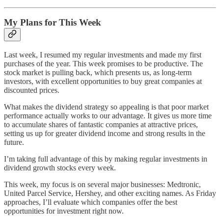
My Plans for This Week
Last week, I resumed my regular investments and made my first
purchases of the year. This week promises to be productive. The
stock market is pulling back, which presents us, as long-term
investors, with excellent opportunities to buy great companies at
discounted prices.
What makes the dividend strategy so appealing is that poor market
performance actually works to our advantage. It gives us more time
to accumulate shares of fantastic companies at attractive prices,
setting us up for greater dividend income and strong results in the
future.
I’m taking full advantage of this by making regular investments in
dividend growth stocks every week.
This week, my focus is on several major businesses: Medtronic,
United Parcel Service, Hershey, and other exciting names. As Friday
approaches, I’ll evaluate which companies offer the best
opportunities for investment right now.