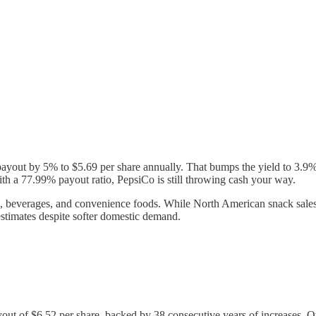
payout by 5% to $5.69 per share annually. That bumps the yield to 3.9%,
th a 77.99% payout ratio, PepsiCo is still throwing cash your way.
, beverages, and convenience foods. While North American snack sales
stimates despite softer domestic demand.
ut of $6.52 per share, backed by 38 consecutive years of increases. O