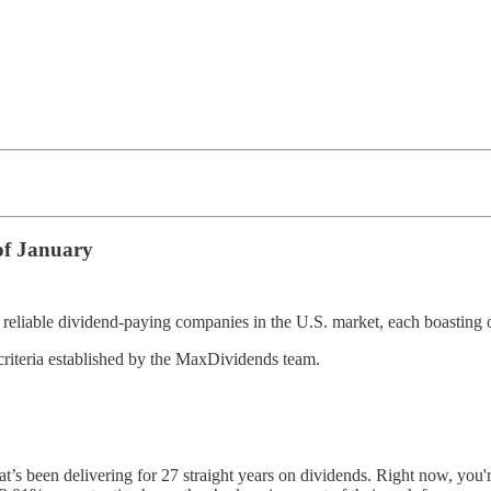
of January
eliable dividend-paying companies in the U.S. market, each boasting o
criteria established by the MaxDividends team.
s been delivering for 27 straight years on dividends. Right now, you'r