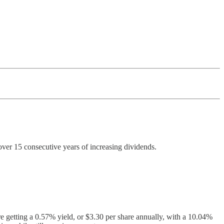
ver 15 consecutive years of increasing dividends.
e getting a 0.57% yield, or $3.30 per share annually, with a 10.04%