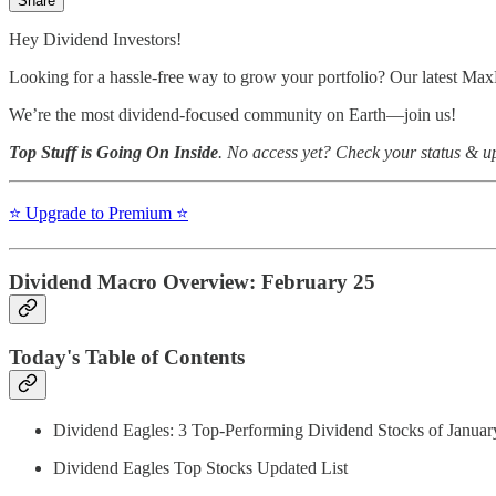
Share
Hey Dividend Investors!
Looking for a hassle-free way to grow your portfolio? Our latest Max
We’re the most dividend-focused community on Earth—join us!
Top Stuff is Going On Inside
. No access yet? Check your status & 
⭐️ Upgrade to Premium ⭐️
Dividend Macro Overview: February 25
Today's Table of Contents
Dividend Eagles: 3 Top-Performing Dividend Stocks of Januar
Dividend Eagles Top Stocks Updated List