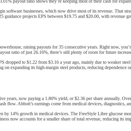
 23.01% payout ratio shows they’re keeping most of their cash for expans
rgin software businesses, which now drive most of its revenue. That st
2025 guidance projects EPS between $19.75 and $20.00, with revenue 
powerhouse, raising payouts for 35 consecutive years. Right now, you’r
out ratio of just 26.16%, there’s still plenty of room for future increas
PS dropped to $1.22 from $3.16 a year ago, mainly due to weaker steel 
ing on expanding its high-margin steel products, reducing dependence 
ive years, now paying a 1.80% yield, or $2.36 per share annually. Over
 cash flow. Abbott’s earnings come from medical devices, diagnostics, a
en by 14% growth in medical devices. The FreeStyle Libre glucose moni
ness now accounts for a smaller share of total revenue, reducing its im