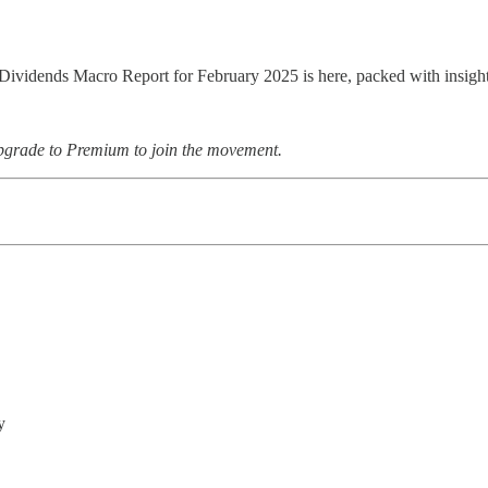
Dividends Macro Report for February 2025 is here, packed with insights
upgrade to Premium to join the movement.
y