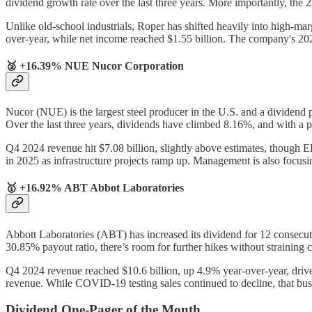
dividend growth rate over the last three years. More importantly, the
Unlike old-school industrials, Roper has shifted heavily into high-ma
over-year, while net income reached $1.55 billion. The company's 
🥈 +16.39% NUE Nucor Corporation
Nucor (NUE) is the largest steel producer in the U.S. and a dividend 
Over the last three years, dividends have climbed 8.16%, and with a pay
Q4 2024 revenue hit $7.08 billion, slightly above estimates, though E
in 2025 as infrastructure projects ramp up. Management is also focus
🥇 +16.92% ABT Abbot Laboratories
Abbott Laboratories (ABT) has increased its dividend for 12 consecut
30.85% payout ratio, there’s room for further hikes without straining
Q4 2024 revenue reached $10.6 billion, up 4.9% year-over-year, driv
revenue. While COVID-19 testing sales continued to decline, that busi
Dividend One-Pager of the Month