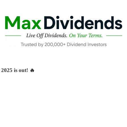
2025 is out! 🔥