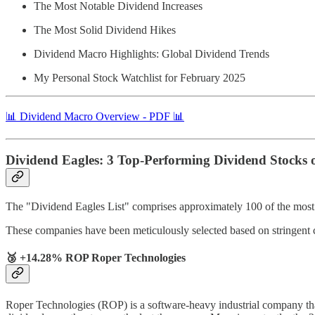
The Most Notable Dividend Increases
The Most Solid Dividend Hikes
Dividend Macro Highlights: Global Dividend Trends
My Personal Stock Watchlist for February 2025
📊 Dividend Macro Overview - PDF 📊
Dividend Eagles: 3 Top-Performing Dividend Stocks 
The "Dividend Eagles List" comprises approximately 100 of the most r
These companies have been meticulously selected based on stringent 
🥉 +14.28% ROP Roper Technologies
Roper Technologies (ROP) is a software-heavy industrial company that’