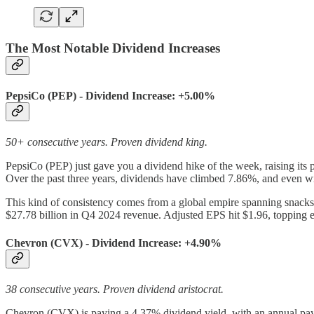
The Most Notable Dividend Increases
PepsiCo (PEP) - Dividend Increase: +5.00%
50+ consecutive years. Proven dividend king.
PepsiCo (PEP) just gave you a dividend hike of the week, raising its 
Over the past three years, dividends have climbed 7.86%, and even wi
This kind of consistency comes from a global empire spanning snacks
$27.78 billion in Q4 2024 revenue. Adjusted EPS hit $1.96, topping e
Chevron (CVX) - Dividend Increase: +4.90%
38 consecutive years. Proven dividend aristocrat.
Chevron (CVX) is paying a 4.37% dividend yield, with an annual payo