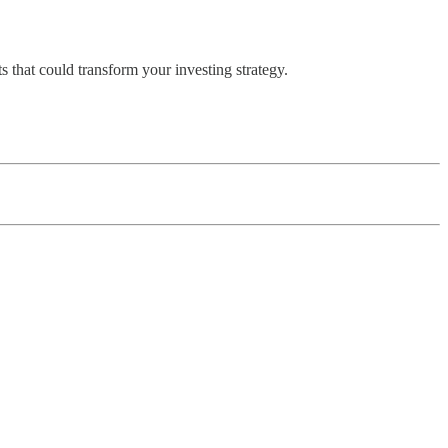
 that could transform your investing strategy.