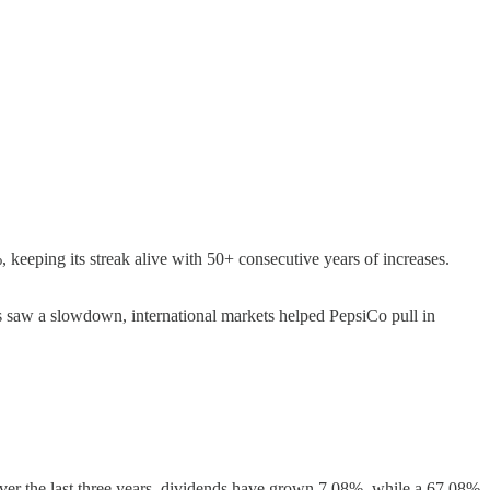
 keeping its streak alive with 50+ consecutive years of increases.
 saw a slowdown, international markets helped PepsiCo pull in
ver the last three years, dividends have grown 7.08%, while a 67.08%