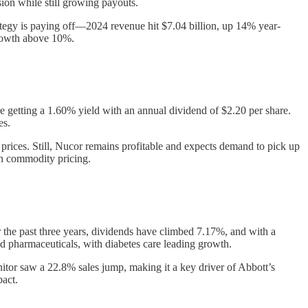
ion while still growing payouts.
rategy is paying off—2024 revenue hit $7.04 billion, up 14% year-
growth above 10%.
e getting a 1.60% yield with an annual dividend of $2.20 per share.
es.
prices. Still, Nucor remains profitable and expects demand to pick up
on commodity pricing.
 the past three years, dividends have climbed 7.17%, and with a
nd pharmaceuticals, with diabetes care leading growth.
tor saw a 22.8% sales jump, making it a key driver of Abbott’s
pact.