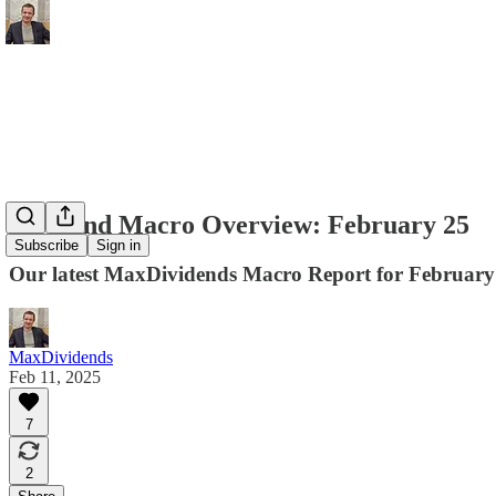
Dividend Macro Overview: February 25
Subscribe
Sign in
Our latest MaxDividends Macro Report for February 
MaxDividends
Feb 11, 2025
7
2