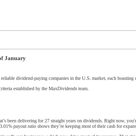
of January
eliable dividend-paying companies in the U.S. market, each boasting o
criteria established by the MaxDividends team.
s been delivering for 27 straight years on dividends. Right now, you'r
 23.01% payout ratio shows they’re keeping most of their cash for expans