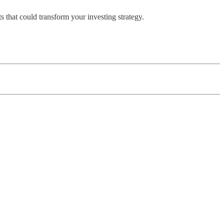
 that could transform your investing strategy.