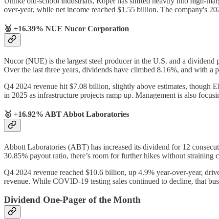
Unlike old-school industrials, Roper has shifted heavily into high-ma
over-year, while net income reached $1.55 billion. The company's 
🥈 +16.39% NUE Nucor Corporation
Nucor (NUE) is the largest steel producer in the U.S. and a dividend 
Over the last three years, dividends have climbed 8.16%, and with a pay
Q4 2024 revenue hit $7.08 billion, slightly above estimates, though E
in 2025 as infrastructure projects ramp up. Management is also focus
🥇 +16.92% ABT Abbot Laboratories
Abbott Laboratories (ABT) has increased its dividend for 12 consecut
30.85% payout ratio, there’s room for further hikes without straining
Q4 2024 revenue reached $10.6 billion, up 4.9% year-over-year, driv
revenue. While COVID-19 testing sales continued to decline, that busi
Dividend One-Pager of the Month