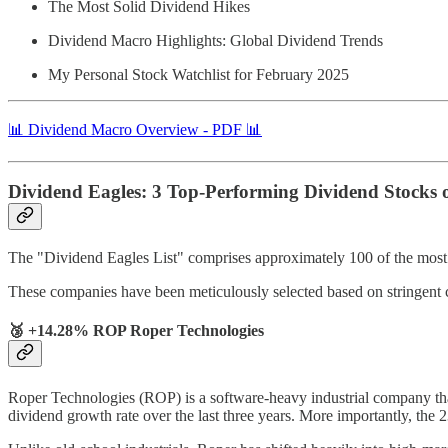
The Most Solid Dividend Hikes
Dividend Macro Highlights: Global Dividend Trends
My Personal Stock Watchlist for February 2025
📊 Dividend Macro Overview - PDF 📊
Dividend Eagles: 3 Top-Performing Dividend Stocks 
The "Dividend Eagles List" comprises approximately 100 of the most r
These companies have been meticulously selected based on stringent 
🥉 +14.28% ROP Roper Technologies
Roper Technologies (ROP) is a software-heavy industrial company that’
dividend growth rate over the last three years. More importantly, the