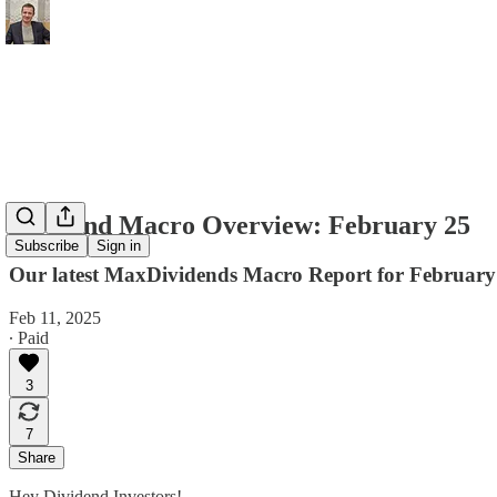
Dividend Macro Overview: February 25
Subscribe
Sign in
Our latest MaxDividends Macro Report for February 
Feb 11, 2025
∙ Paid
3
7
Share
Hey Dividend Investors!