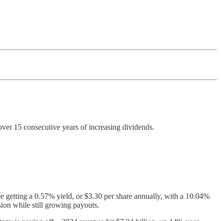
ver 15 consecutive years of increasing dividends.
e getting a 0.57% yield, or $3.30 per share annually, with a 10.04%
ion while still growing payouts.