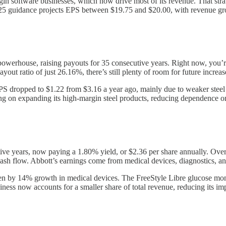
rgin software businesses, which now drive most of its revenue. That st
2025 guidance projects EPS between $19.75 and $20.00, with revenue 
powerhouse, raising payouts for 35 consecutive years. Right now, you’r
out ratio of just 26.16%, there’s still plenty of room for future increas
PS dropped to $1.22 from $3.16 a year ago, mainly due to weaker steel 
ing on expanding its high-margin steel products, reducing dependence 
ive years, now paying a 1.80% yield, or $2.36 per share annually. Over
 cash flow. Abbott’s earnings come from medical devices, diagnostics, a
en by 14% growth in medical devices. The FreeStyle Libre glucose moni
ness now accounts for a smaller share of total revenue, reducing its im