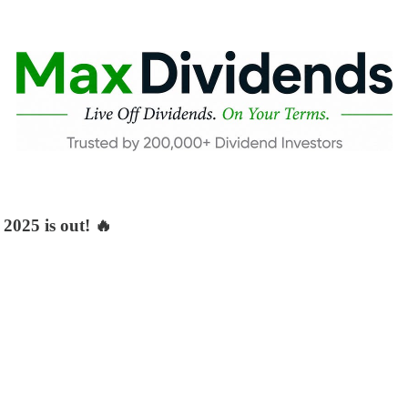
2025 is out! 🔥