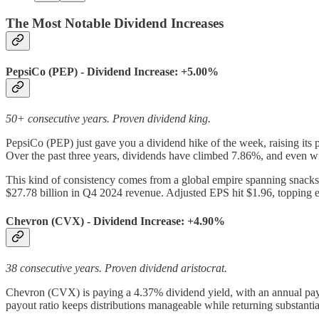
The Most Notable Dividend Increases
PepsiCo (PEP) - Dividend Increase: +5.00%
50+ consecutive years. Proven dividend king.
PepsiCo (PEP) just gave you a dividend hike of the week, raising its 
Over the past three years, dividends have climbed 7.86%, and even wi
This kind of consistency comes from a global empire spanning snacks
$27.78 billion in Q4 2024 revenue. Adjusted EPS hit $1.96, topping e
Chevron (CVX) - Dividend Increase: +4.90%
38 consecutive years. Proven dividend aristocrat.
Chevron (CVX) is paying a 4.37% dividend yield, with an annual payo
payout ratio keeps distributions manageable while returning substantial