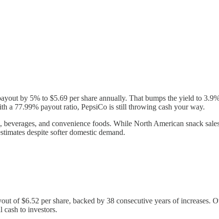
payout by 5% to $5.69 per share annually. That bumps the yield to 3.9%,
th a 77.99% payout ratio, PepsiCo is still throwing cash your way.
, beverages, and convenience foods. While North American snack sales
stimates despite softer domestic demand.
ut of $6.52 per share, backed by 38 consecutive years of increases. O
 cash to investors.