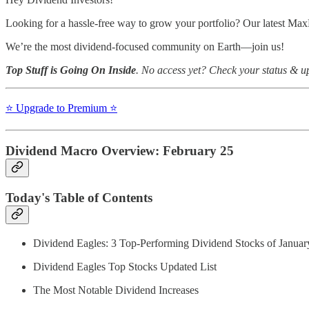
Looking for a hassle-free way to grow your portfolio? Our latest Max
We’re the most dividend-focused community on Earth—join us!
Top Stuff is Going On Inside
. No access yet? Check your status & 
⭐️ Upgrade to Premium ⭐️
Dividend Macro Overview: February 25
Today's Table of Contents
Dividend Eagles: 3 Top-Performing Dividend Stocks of Januar
Dividend Eagles Top Stocks Updated List
The Most Notable Dividend Increases