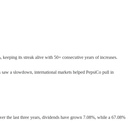
 keeping its streak alive with 50+ consecutive years of increases.
 saw a slowdown, international markets helped PepsiCo pull in
ver the last three years, dividends have grown 7.08%, while a 67.08%