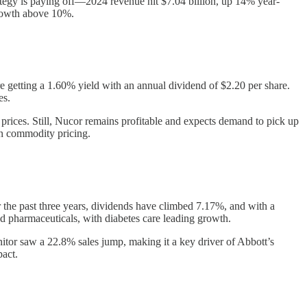
rategy is paying off—2024 revenue hit $7.04 billion, up 14% year-
growth above 10%.
e getting a 1.60% yield with an annual dividend of $2.20 per share.
es.
prices. Still, Nucor remains profitable and expects demand to pick up
on commodity pricing.
 the past three years, dividends have climbed 7.17%, and with a
nd pharmaceuticals, with diabetes care leading growth.
tor saw a 22.8% sales jump, making it a key driver of Abbott’s
pact.