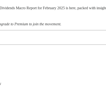
Dividends Macro Report for February 2025 is here, packed with insights
upgrade to Premium to join the movement.
y