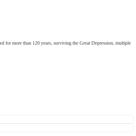
ked for more than 120 years, surviving the Great Depression, multiple