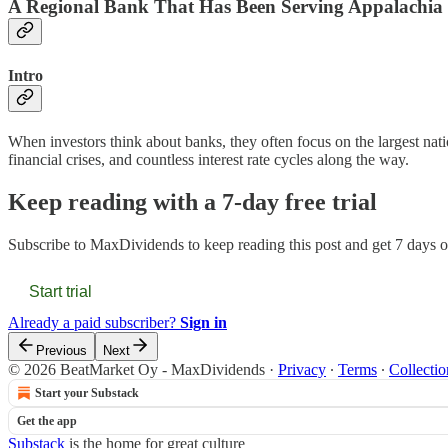
A Regional Bank That Has Been Serving Appalachia
Intro
When investors think about banks, they often focus on the largest nati
financial crises, and countless interest rate cycles along the way.
Keep reading with a 7-day free trial
Subscribe to
MaxDividends
to keep reading this post and get 7 days of
Start trial
Already a paid subscriber?
Sign in
Previous
Next
© 2026 BeatMarket Oy - MaxDividends
·
Privacy
∙
Terms
∙
Collectio
Start your Substack
Get the app
Substack
is the home for great culture