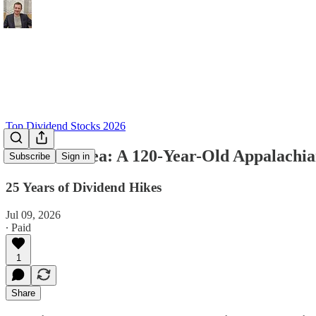
Top Dividend Stocks 2026
Dividend Idea: A 120-Year-Old Appalachia
Subscribe
Sign in
25 Years of Dividend Hikes
Jul 09, 2026
∙ Paid
1
Share