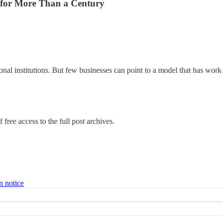
 for More Than a Century
onal institutions. But few businesses can point to a model that has wor
 free access to the full post archives.
n notice