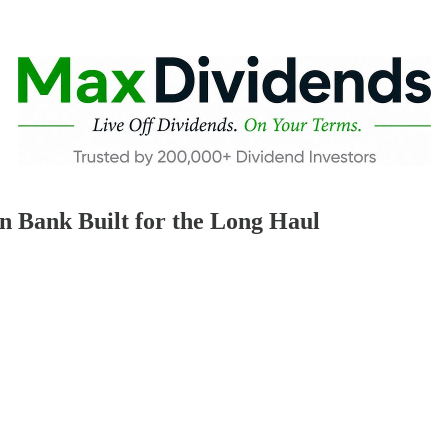
n Bank Built for the Long Haul