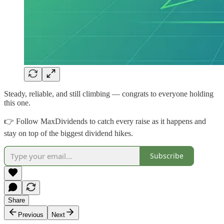
Steady, reliable, and still climbing — congrats to everyone holding
this one.
👉 Follow MaxDividends to catch every raise as it happens and
stay on top of the biggest dividend hikes.
Subscribe
Share
Previous
Next