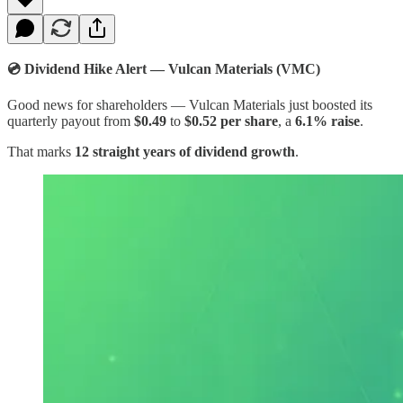
💿 Dividend Hike Alert — Vulcan Materials (VMC)
Good news for shareholders — Vulcan Materials just boosted its
quarterly payout from
$0.49
to
$0.52 per share
, a
6.1% raise
.
That marks
12 straight years of dividend growth
.