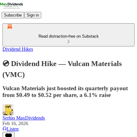
Subscribe
Sign in
Read distraction-free on Substack
Dividend Hikes
💿 Dividend Hike — Vulcan Materials
(VMC)
Vulcan Materials just boosted its quarterly payout
from $0.49 to $0.52 per share, a 6.1% raise
Serhio MaxDividends
Feb 16, 2026
Listen