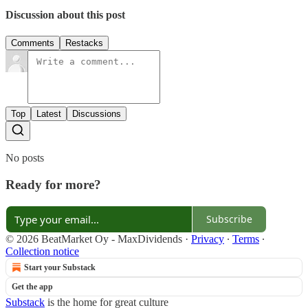
Discussion about this post
Comments
Restacks
Top
Latest
Discussions
No posts
Ready for more?
Subscribe
© 2026 BeatMarket Oy - MaxDividends
·
Privacy
∙
Terms
∙
Collection notice
Start your Substack
Get the app
Substack
is the home for great culture