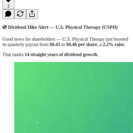
2
💿 Dividend Hike Alert — U.S. Physical Therapy (USPH)​
Good news for shareholders — U.S. Physical Therapy just boosted
its quarterly payout from
$0.45
to
$0.46 per share
, a
2.2% raise
.
That marks
14 straight years of dividend growth
.​