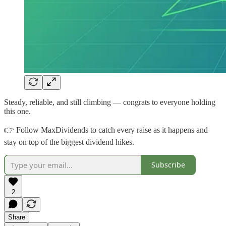
Steady, reliable, and still climbing — congrats to everyone holding
this one.
👉 Follow MaxDividends to catch every raise as it happens and
stay on top of the biggest dividend hikes.
Subscribe
2
Share