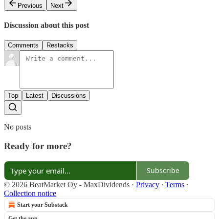
Previous
Next
Discussion about this post
Comments
Restacks
Top
Latest
Discussions
No posts
Ready for more?
Subscribe
© 2026 BeatMarket Oy - MaxDividends
·
Privacy
∙
Terms
∙
Collection notice
Start your Substack
Get the app