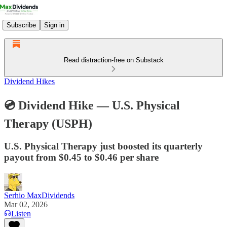
Subscribe
Sign in
Read distraction-free on Substack
Dividend Hikes
💿 Dividend Hike — U.S. Physical
Therapy (USPH)​
U.S. Physical Therapy just boosted its quarterly
payout from $0.45 to $0.46 per share
Serhio MaxDividends
Mar 02, 2026
Listen