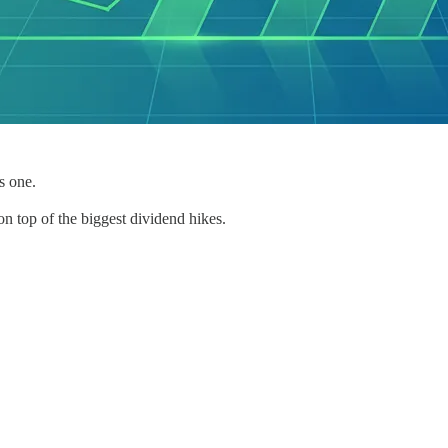
s one.
n top of the biggest dividend hikes.