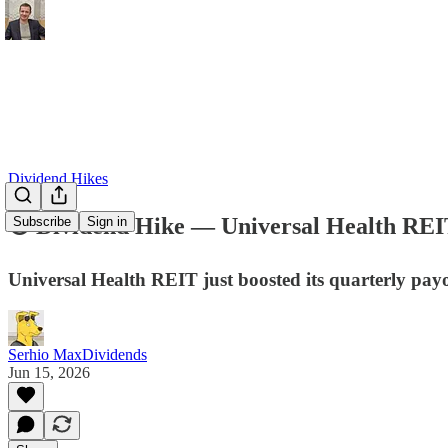
Dividend Hikes
💿 Dividend Hike — Universal Health RE
Subscribe
Sign in
Universal Health REIT just boosted its quarterly payo
Serhio MaxDividends
Jun 15, 2026