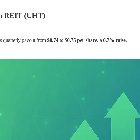
th REIT (UHT)
s quarterly payout from
$0.74
to
$0.75 per share
, a
0.7% raise
.