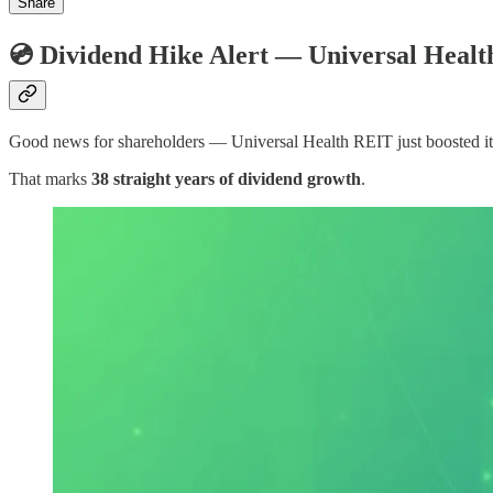
Share
💿 Dividend Hike Alert — Universal Heal
Good news for shareholders — Universal Health REIT just boosted it
That marks
38 straight years of dividend growth
.