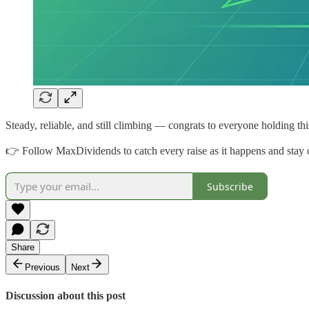
Steady, reliable, and still climbing — congrats to everyone holding thi
👉 Follow MaxDividends to catch every raise as it happens and stay o
Subscribe
Share
Previous
Next
Discussion about this post