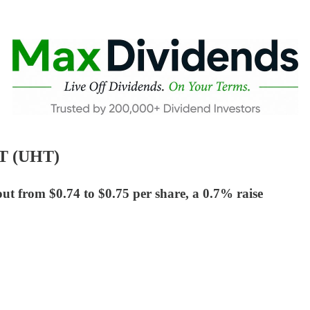
IT (UHT)
ut from $0.74 to $0.75 per share, a 0.7% raise