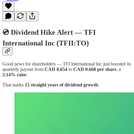
💿 Dividend Hike Alert — TFI
International Inc (TFII:TO)
Good news for shareholders — TFI International Inc just boosted its
quarterly payout from
CAD 0.654
to
CAD 0.668 per share
, a
2.14% raise
.
That marks
15 straight years of dividend growth
.