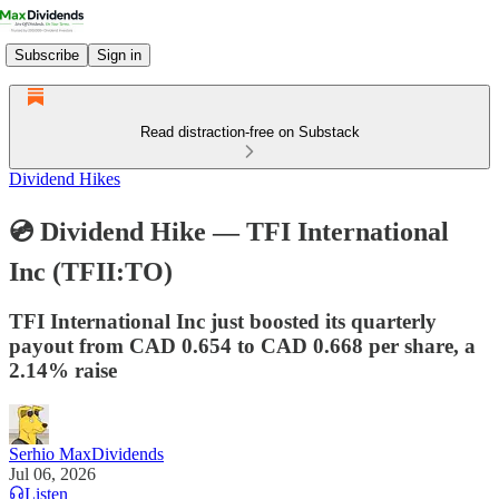
Subscribe
Sign in
Read distraction-free on Substack
Dividend Hikes
💿 Dividend Hike — TFI International
Inc (TFII:TO)
TFI International Inc just boosted its quarterly
payout from CAD 0.654 to CAD 0.668 per share, a
2.14% raise
Serhio MaxDividends
Jul 06, 2026
Listen