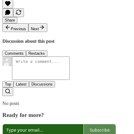
Share
Previous
Next
Discussion about this post
Comments
Restacks
Top
Latest
Discussions
No posts
Ready for more?
Subscribe