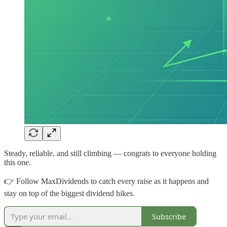
Steady, reliable, and still climbing — congrats to everyone holding
this one.
👉 Follow MaxDividends to catch every raise as it happens and
stay on top of the biggest dividend hikes.
Subscribe