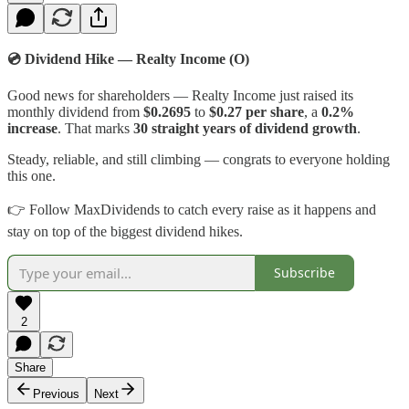
💿 Dividend Hike — Realty Income (O)
Good news for shareholders — Realty Income just raised its
monthly dividend from
$0.2695
to
$0.27 per share
, a
0.2%
increase
. That marks
30 straight years of dividend growth
.
Steady, reliable, and still climbing — congrats to everyone holding
this one.
👉 Follow MaxDividends to catch every raise as it happens and
stay on top of the biggest dividend hikes.
Subscribe
2
Share
Previous
Next