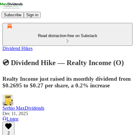
Subscribe
Sign in
Read distraction-free on Substack
Dividend Hikes
💿 Dividend Hike — Realty Income (O)
Realty Income just raised its monthly dividend from
$0.2695 to $0.27 per share, a 0.2% increase
Serhio MaxDividends
Dec 11, 2025
Listen
2