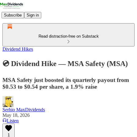
Subscribe
Sign in
Read distraction-free on Substack
Dividend Hikes
💿 Dividend Hike — MSA Safety (MSA)
MSA Safety just boosted its quarterly payout from
$0.53 to $0.54 per share, a 1.9% raise
Serhio MaxDividends
May 18, 2026
Listen
1