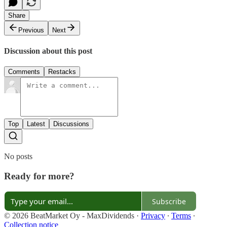
Share
Previous
Next
Discussion about this post
Comments
Restacks
Top
Latest
Discussions
No posts
Ready for more?
Subscribe
© 2026 BeatMarket Oy - MaxDividends
·
Privacy
∙
Terms
∙
Collection notice