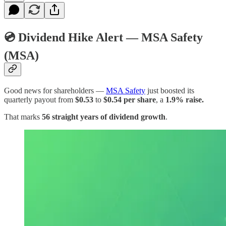
💿
Dividend Hike Alert — MSA Safety
(MSA)
Good news for shareholders —
MSA Safety
just boosted its
quarterly payout from
$0.53
to
$0.54 per share
, a
1.9% raise.
That marks
56 straight years of dividend growth
.