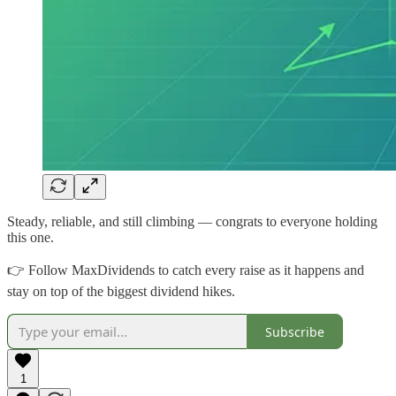
Steady, reliable, and still climbing — congrats to everyone holding
this one.
👉 Follow MaxDividends to catch every raise as it happens and
stay on top of the biggest dividend hikes.
Subscribe
1