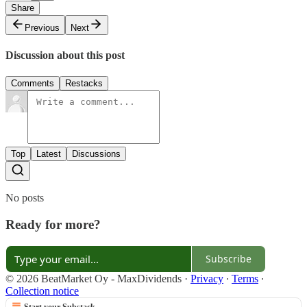
Share
Previous
Next
Discussion about this post
Comments
Restacks
Top
Latest
Discussions
No posts
Ready for more?
Subscribe
© 2026 BeatMarket Oy - MaxDividends
·
Privacy
∙
Terms
∙
Collection notice
Start your Substack