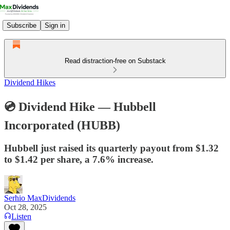
Subscribe
Sign in
Read distraction-free on Substack
Dividend Hikes
💿 Dividend Hike — Hubbell
Incorporated (HUBB)
Hubbell just raised its quarterly payout from $1.32
to $1.42 per share, a 7.6% increase.
Serhio MaxDividends
Oct 28, 2025
Listen