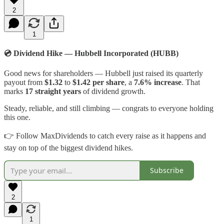
2
1
💿 Dividend Hike — Hubbell Incorporated (HUBB)
Good news for shareholders — Hubbell just raised its quarterly
payout from
$1.32
to
$1.42 per share
, a
7.6% increase
. That
marks
17 straight years
of dividend growth.
Steady, reliable, and still climbing — congrats to everyone holding
this one.
👉 Follow MaxDividends to catch every raise as it happens and
stay on top of the biggest dividend hikes.
Subscribe
2
1