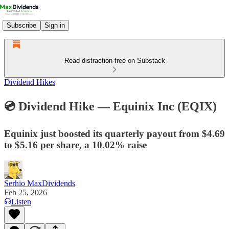
Subscribe
Sign in
Read distraction-free on Substack
Dividend Hikes
💿 Dividend Hike — Equinix Inc (EQIX)​
Equinix just boosted its quarterly payout from $4.69
to $5.16 per share, a 10.02% raise
Serhio MaxDividends
Feb 25, 2026
Listen