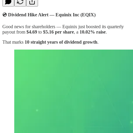
💿 Dividend Hike Alert — Equinix Inc (EQIX)​
Good news for shareholders — Equinix just boosted its quarterly
payout from
$4.69
to
$5.16 per share
, a
10.02% raise
.
That marks
10 straight years of dividend growth
.​