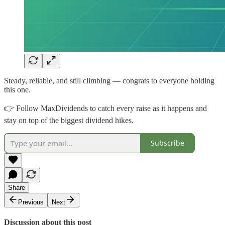
Steady, reliable, and still climbing — congrats to everyone holding
this one.
👉 Follow MaxDividends to catch every raise as it happens and
stay on top of the biggest dividend hikes.
Subscribe
Share
Previous
Next
Discussion about this post