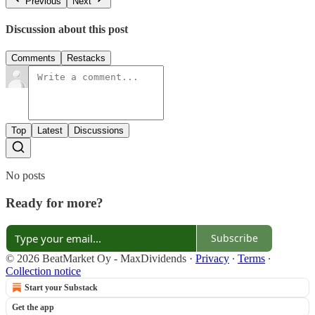
Previous
Next
Discussion about this post
Comments
Restacks
Top
Latest
Discussions
No posts
Ready for more?
Subscribe
© 2026 BeatMarket Oy - MaxDividends
·
Privacy
∙
Terms
∙
Collection notice
Start your Substack
Get the app