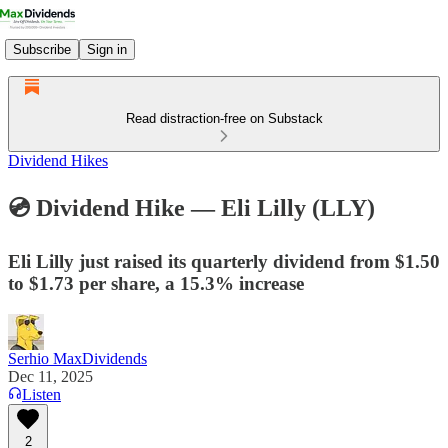
Subscribe
Sign in
Read distraction-free on Substack
Dividend Hikes
💿 Dividend Hike — Eli Lilly (LLY)
Eli Lilly just raised its quarterly dividend from $1.50
to $1.73 per share, a 15.3% increase
Serhio MaxDividends
Dec 11, 2025
Listen
2