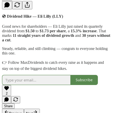
💿 Dividend Hike — Eli Lilly (LLY)
Good news for shareholders — Eli Lilly just raised its quarterly
dividend from
$1.50
to
$1.73 per share
, a
15.3% increase
. That
marks
11 straight years of dividend growth
and
30 years without
a cut
.
Steady, reliable, and still climbing — congrats to everyone holding
this one.
👉 Follow MaxDividends to catch every raise as it happens and
stay on top of the biggest dividend hikes.
Subscribe
2
Share