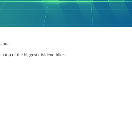
s one.
n top of the biggest dividend hikes.