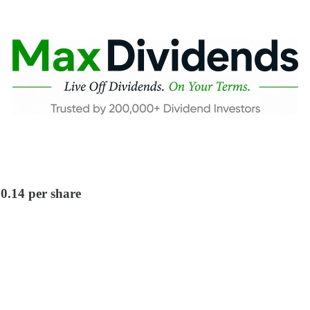
$0.14 per share