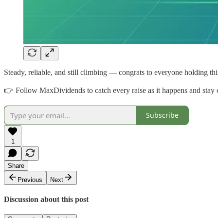
Steady, reliable, and still climbing — congrats to everyone holding thi
👉 Follow MaxDividends to catch every raise as it happens and stay o
Subscribe
1
Share
Previous
Next
Discussion about this post