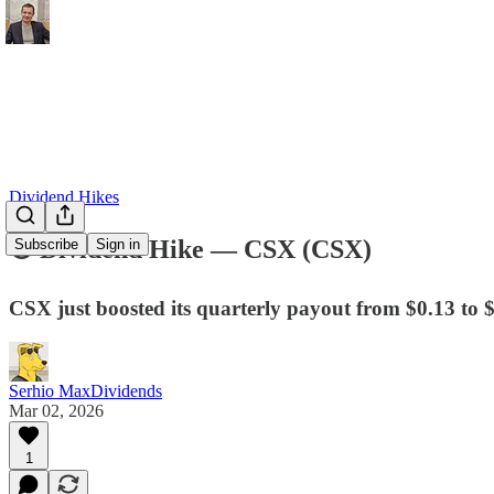
Dividend Hikes
💿 Dividend Hike — CSX (CSX)​
Subscribe
Sign in
CSX just boosted its quarterly payout from $0.13 to 
Serhio MaxDividends
Mar 02, 2026
1