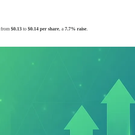
t from
$0.13
to
$0.14 per share
, a
7.7% raise
.