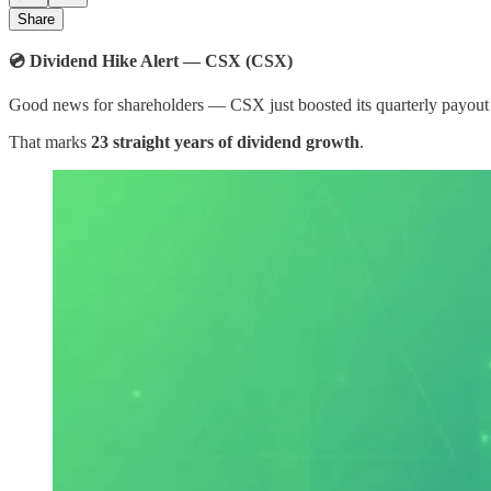
Share
💿 Dividend Hike Alert — CSX (CSX)​
Good news for shareholders — CSX just boosted its quarterly payou
That marks
23 straight years of dividend growth
.​