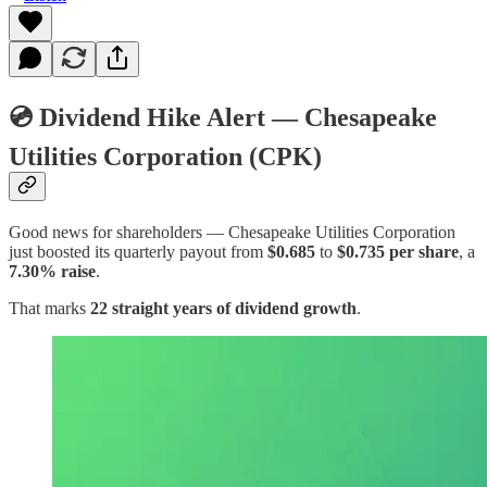
💿 Dividend Hike Alert — Chesapeake
Utilities Corporation (CPK)
Good news for shareholders — Chesapeake Utilities Corporation
just boosted its quarterly payout from
$0.685
to
$0.735 per share
, a
7.30% raise
.
That marks
22 straight years of dividend growth
.