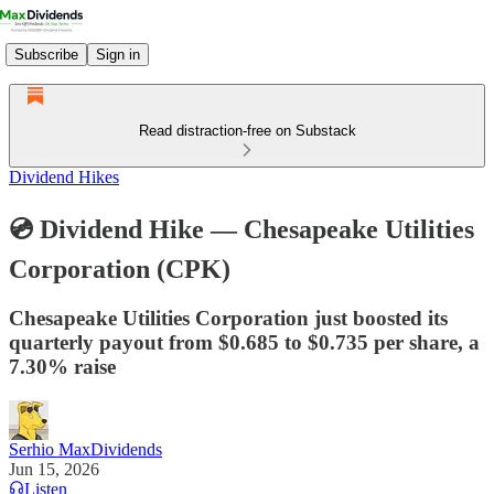
Subscribe
Sign in
Read distraction-free on Substack
Dividend Hikes
💿 Dividend Hike — Chesapeake Utilities
Corporation (CPK)
Chesapeake Utilities Corporation just boosted its
quarterly payout from $0.685 to $0.735 per share, a
7.30% raise
Serhio MaxDividends
Jun 15, 2026
Listen