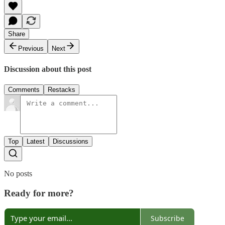
Share
Previous
Next
Discussion about this post
Comments
Restacks
Top
Latest
Discussions
No posts
Ready for more?
Subscribe