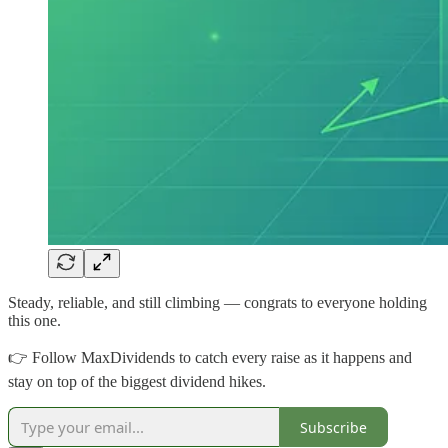
Steady, reliable, and still climbing — congrats to everyone holding
this one.
👉 Follow MaxDividends to catch every raise as it happens and
stay on top of the biggest dividend hikes.
Subscribe