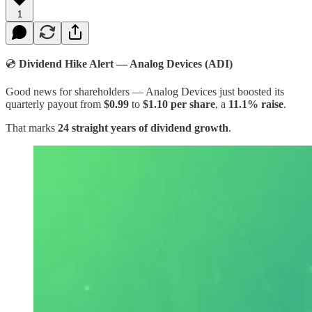
1
💿
Dividend Hike Alert — Analog Devices (ADI)
Good news for shareholders — Analog Devices just boosted its
quarterly payout from
$0.99
to
$1.10 per share
, a
11.1% raise
.
That marks
24 straight years of dividend growth
.​