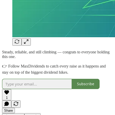
Steady, reliable, and still climbing — congrats to everyone holding
this one.
👉 Follow MaxDividends to catch every raise as it happens and
stay on top of the biggest dividend hikes.
Subscribe
1
Share