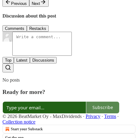
Previous
Next
Discussion about this post
Comments
Restacks
Top
Latest
Discussions
No posts
Ready for more?
Subscribe
© 2026 BeatMarket Oy - MaxDividends
·
Privacy
∙
Terms
∙
Collection notice
Start your Substack
Get the app