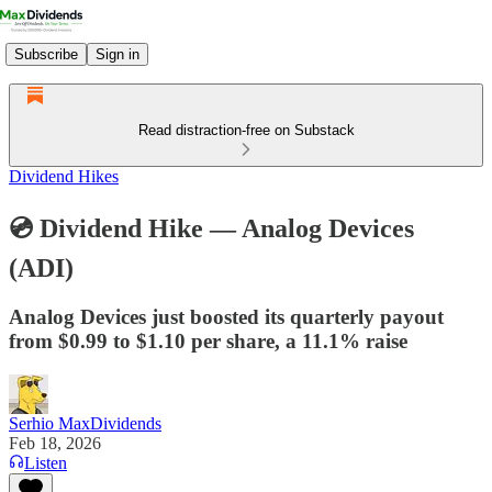
Subscribe
Sign in
Read distraction-free on Substack
Dividend Hikes
💿 Dividend Hike — Analog Devices
(ADI)
Analog Devices just boosted its quarterly payout
from $0.99 to $1.10 per share, a 11.1% raise
Serhio MaxDividends
Feb 18, 2026
Listen