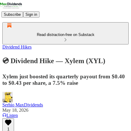
Subscribe
Sign in
Read distraction-free on Substack
Dividend Hikes
💿 Dividend Hike — Xylem (XYL)
Xylem just boosted its quarterly payout from $0.40
to $0.43 per share, a 7.5% raise
Serhio MaxDividends
May 18, 2026
Listen
1