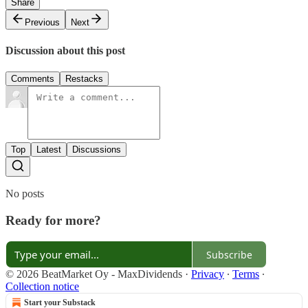
Share
Previous
Next
Discussion about this post
Comments
Restacks
Top
Latest
Discussions
No posts
Ready for more?
Subscribe
© 2026 BeatMarket Oy - MaxDividends
·
Privacy
∙
Terms
∙
Collection notice
Start your Substack