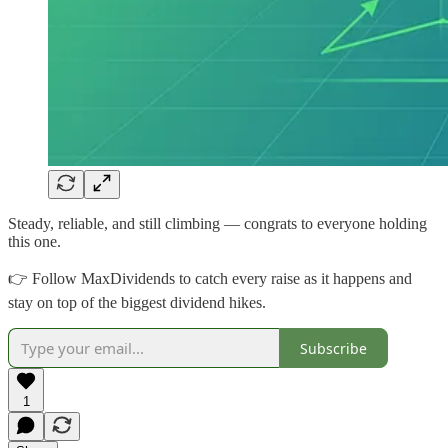
Steady, reliable, and still climbing — congrats to everyone holding
this one.
👉 Follow MaxDividends to catch every raise as it happens and
stay on top of the biggest dividend hikes.
Subscribe
1