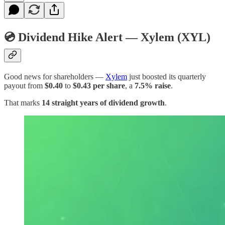
💿 Dividend Hike Alert — Xylem (XYL)
Good news for shareholders —
Xylem
just boosted its quarterly
payout from
$0.40
to
$0.43 per share
, a
7.5% raise
.
That marks
14 straight years of dividend growth
.