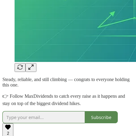
Steady, reliable, and still climbing — congrats to everyone holding
this one.
👉 Follow MaxDividends to catch every raise as it happens and
stay on top of the biggest dividend hikes.
Subscribe
2