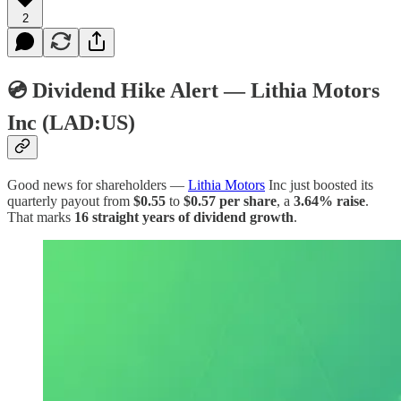
2
💿 Dividend Hike Alert — Lithia Motors
Inc (LAD:US)
Good news for shareholders —
Lithia Motors
Inc just boosted its
quarterly payout from
$0.55
to
$0.57 per share
, a
3.64% raise
.
That marks
16 straight years of dividend growth
.