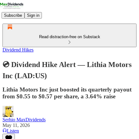
Subscribe
Sign in
Read distraction-free on Substack
Dividend Hikes
💿 Dividend Hike Alert — Lithia Motors
Inc (LAD:US)
Lithia Motors Inc just boosted its quarterly payout
from $0.55 to $0.57 per share, a 3.64% raise
Serhio MaxDividends
May 11, 2026
Listen