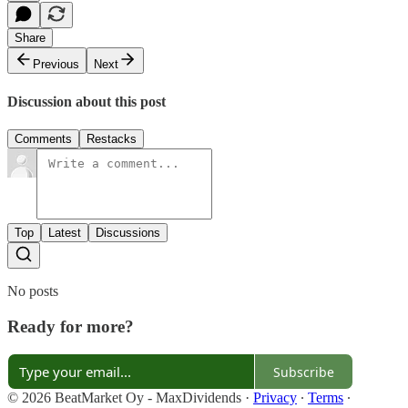
Share
Previous
Next
Discussion about this post
Comments
Restacks
Top
Latest
Discussions
No posts
Ready for more?
Subscribe
© 2026 BeatMarket Oy - MaxDividends
·
Privacy
∙
Terms
∙