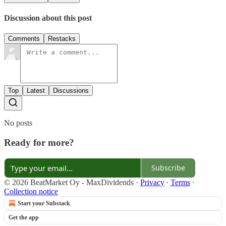
Discussion about this post
Comments
Restacks
Top
Latest
Discussions
No posts
Ready for more?
Subscribe
© 2026 BeatMarket Oy - MaxDividends
·
Privacy
∙
Terms
∙
Collection notice
Start your Substack
Get the app