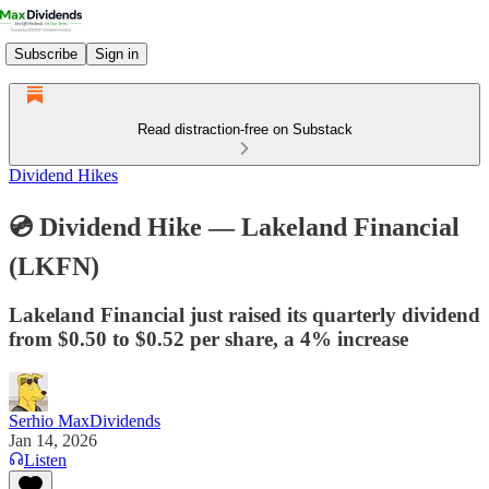
Subscribe
Sign in
Read distraction-free on Substack
Dividend Hikes
💿 Dividend Hike — Lakeland Financial
(LKFN)
Lakeland Financial just raised its quarterly dividend
from $0.50 to $0.52 per share, a 4% increase
Serhio MaxDividends
Jan 14, 2026
Listen