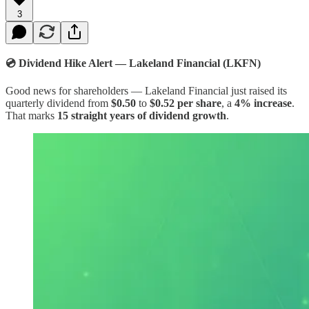
3
💿 Dividend Hike Alert — Lakeland Financial (LKFN)
Good news for shareholders — Lakeland Financial just raised its
quarterly dividend from
$0.50
to
$0.52 per share
, a
4% increase
.
That marks
15 straight years of dividend growth
.