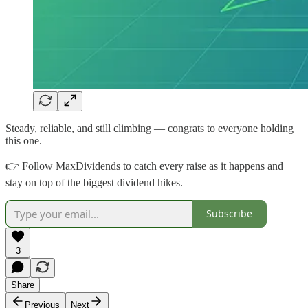
Steady, reliable, and still climbing — congrats to everyone holding
this one.
👉 Follow MaxDividends to catch every raise as it happens and
stay on top of the biggest dividend hikes.
Subscribe
3
Share
Previous
Next