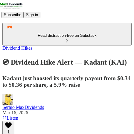
Subscribe
Sign in
Read distraction-free on Substack
Dividend Hikes
💿 Dividend Hike Alert — Kadant (KAI)
Kadant just boosted its quarterly payout from $0.34
to $0.36 per share, a 5.9% raise
Serhio MaxDividends
Mar 16, 2026
Listen
1