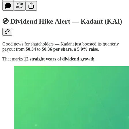
💿 Dividend Hike Alert — Kadant (KAI)
Good news for shareholders — Kadant just boosted its quarterly
payout from
$0.34
to
$0.36 per share
, a
5.9% raise
.
That marks
12 straight years of dividend growth
.