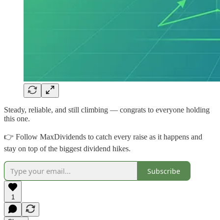
Steady, reliable, and still climbing — congrats to everyone holding
this one.
👉 Follow MaxDividends to catch every raise as it happens and
stay on top of the biggest dividend hikes.
Subscribe
1