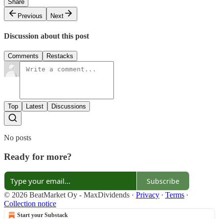
Share
Previous
Next
Discussion about this post
Comments
Restacks
Top
Latest
Discussions
No posts
Ready for more?
Subscribe
© 2026 BeatMarket Oy - MaxDividends
·
Privacy
∙
Terms
∙
Collection notice
Start your Substack