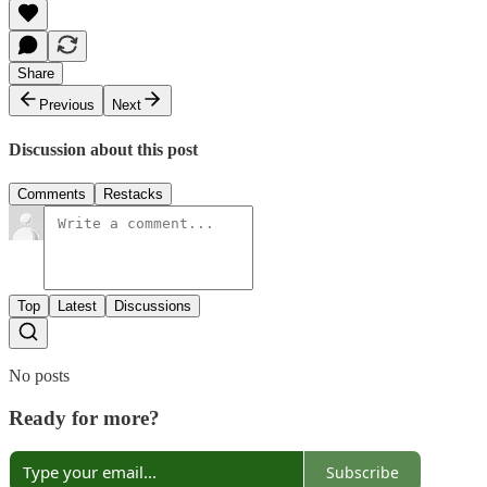
Share
Previous
Next
Discussion about this post
Comments
Restacks
Top
Latest
Discussions
No posts
Ready for more?
Subscribe