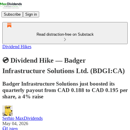
Subscribe
Sign in
Read distraction-free on Substack
Dividend Hikes
💿 Dividend Hike — Badger
Infrastructure Solutions Ltd. (BDGI:CA)
Badger Infrastructure Solutions just boosted its
quarterly payout from CAD 0.188 to CAD 0.195 per
share, a 4% raise
Serhio MaxDividends
May 04, 2026
Listen