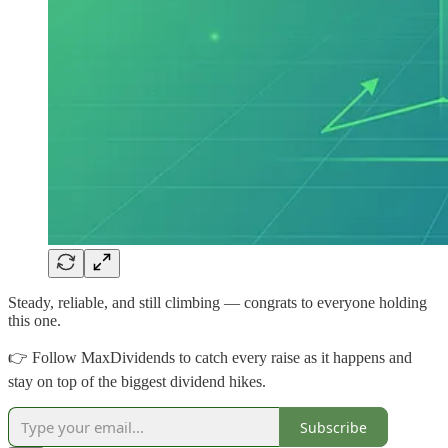
Steady, reliable, and still climbing — congrats to everyone holding
this one.
👉 Follow MaxDividends to catch every raise as it happens and
stay on top of the biggest dividend hikes.
Subscribe