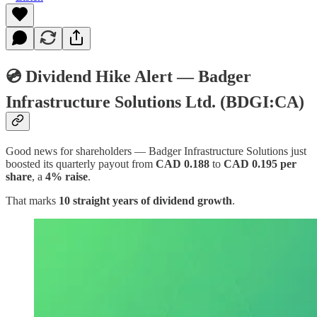
💿 Dividend Hike Alert — Badger
Infrastructure Solutions Ltd. (BDGI:CA)
Good news for shareholders — Badger Infrastructure Solutions just
boosted its quarterly payout from
CAD 0.188
to
CAD 0.195 per
share
, a
4% raise
.
That marks
10 straight years of dividend growth
.