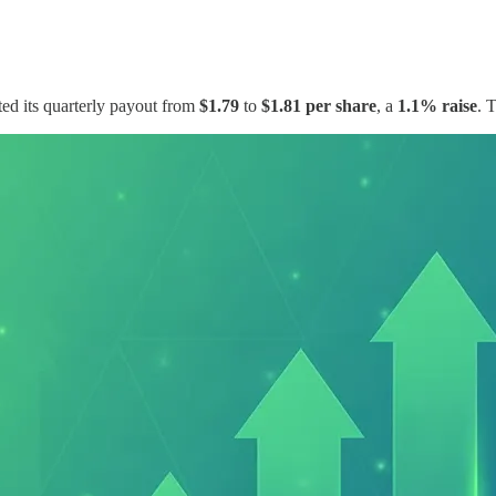
d its quarterly payout from
$1.79
to
$1.81 per share
, a
1.1% raise
. 