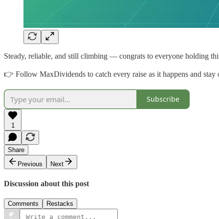
Steady, reliable, and still climbing — congrats to everyone holding thi
👉 Follow MaxDividends to catch every raise as it happens and stay o
Subscribe
1
Share
Previous
Next
Discussion about this post
Comments
Restacks