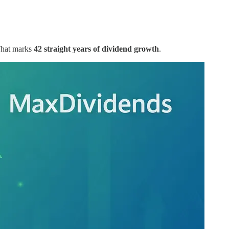
That marks
42 straight years of dividend growth
.