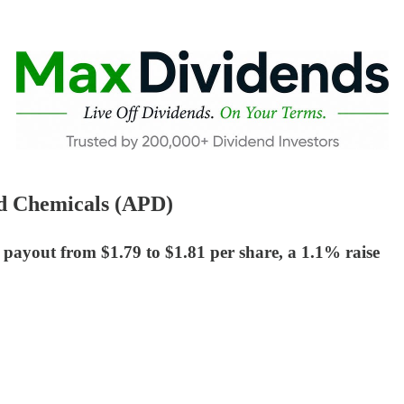
nd Chemicals (APD)
 payout from $1.79 to $1.81 per share, a 1.1% raise