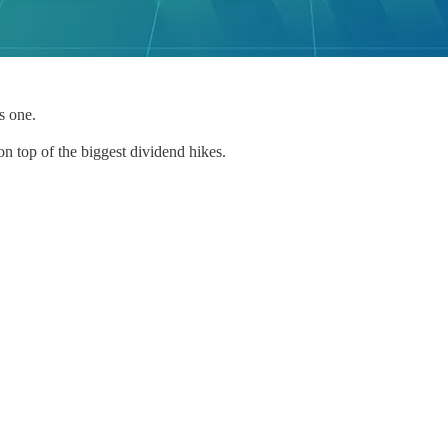
s one.
n top of the biggest dividend hikes.