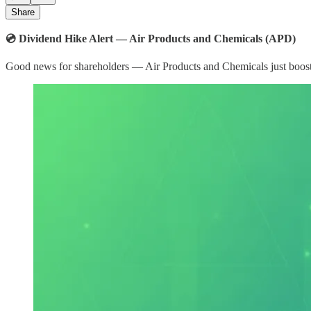
Share
💿 Dividend Hike Alert — Air Products and Chemicals (APD)
Good news for shareholders — Air Products and Chemicals just booste