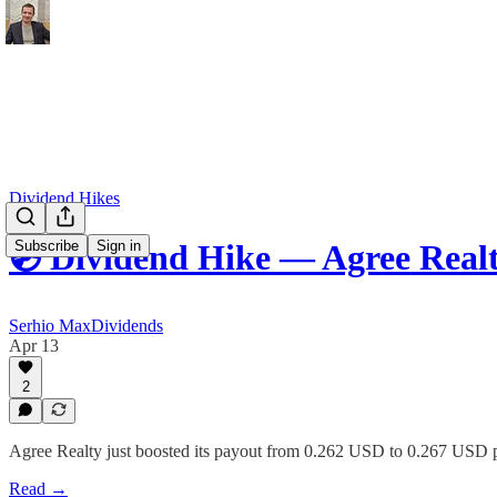
Dividend Hikes
Subscribe
Sign in
💿 Dividend Hike — Agree Real
Serhio MaxDividends
Apr 13
2
Agree Realty just boosted its payout from 0.262 USD to 0.267 USD p
Read →