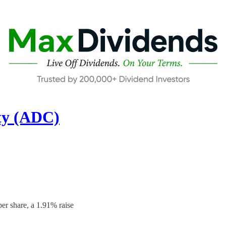
ty (ADC)
er share, a 1.91% raise