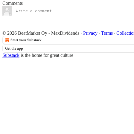
Comments
© 2026 BeatMarket Oy - MaxDividends
·
Privacy
∙
Terms
∙
Collectio
Start your Substack
Get the app
Substack
is the home for great culture