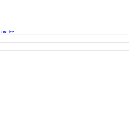
n notice