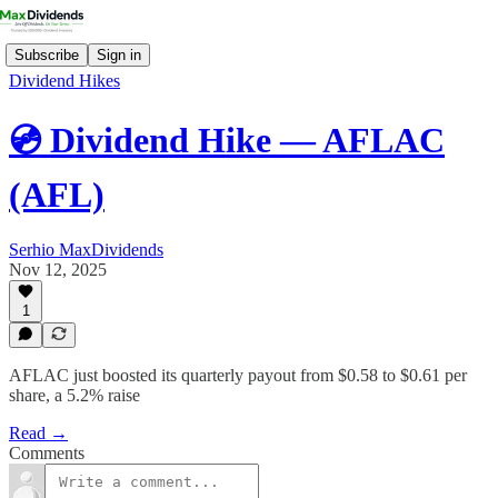
Subscribe
Sign in
Dividend Hikes
💿 Dividend Hike — AFLAC
(AFL)
Serhio MaxDividends
Nov 12, 2025
1
AFLAC just boosted its quarterly payout from $0.58 to $0.61 per
share, a 5.2% raise
Read →
Comments