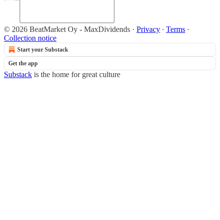
© 2026 BeatMarket Oy - MaxDividends
·
Privacy
∙
Terms
∙
Collection notice
Start your Substack
Get the app
Substack
is the home for great culture