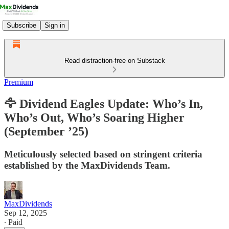
Subscribe
Sign in
Read distraction-free on Substack
Premium
🦅 Dividend Eagles Update: Who’s In,
Who’s Out, Who’s Soaring Higher
(September ’25)
Meticulously selected based on stringent criteria
established by the MaxDividends Team.
MaxDividends
Sep 12, 2025
∙ Paid