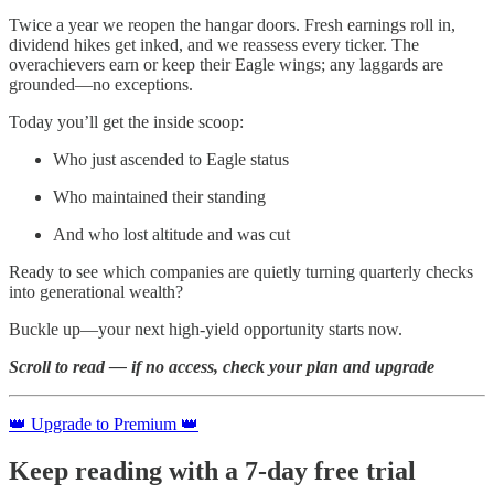
Twice a year we reopen the hangar doors. Fresh earnings roll in,
dividend hikes get inked, and we reassess every ticker. The
overachievers earn or keep their Eagle wings; any laggards are
grounded—no exceptions.
Today you’ll get the inside scoop:
Who just ascended to Eagle status
Who maintained their standing
And who lost altitude and was cut
Ready to see which companies are quietly turning quarterly checks
into generational wealth?
Buckle up—your next high-yield opportunity starts now.
Scroll to read — if no access, check your plan and upgrade
👑 Upgrade to Premium 👑
Keep reading with a 7-day free trial