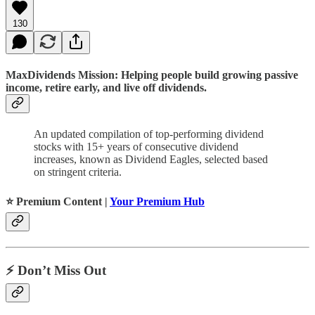
130
MaxDividends Mission: Helping people build growing passive
income, retire early, and live off dividends.
An updated compilation of top-performing dividend
stocks with 15+ years of consecutive dividend
increases, known as Dividend Eagles, selected based
on stringent criteria.
⭐️ Premium Content |
Your Premium Hub
⚡️ Don’t Miss Out