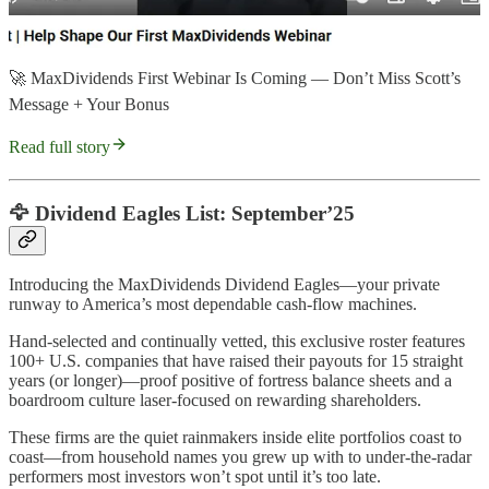
🚀 MaxDividends First Webinar Is Coming — Don’t Miss Scott’s
Message + Your Bonus
Read full story
🦅 Dividend Eagles List: September’25
Introducing the MaxDividends Dividend Eagles—your private
runway to America’s most dependable cash-flow machines.
Hand-selected and continually vetted, this exclusive roster features
100+ U.S. companies that have raised their payouts for 15 straight
years (or longer)—proof positive of fortress balance sheets and a
boardroom culture laser-focused on rewarding shareholders.
These firms are the quiet rainmakers inside elite portfolios coast to
coast—from household names you grew up with to under-the-radar
performers most investors won’t spot until it’s too late.