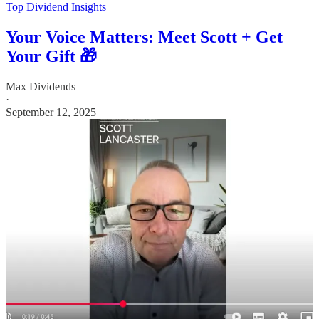
Top Dividend Insights
Your Voice Matters: Meet Scott + Get
Your Gift 🎁
Max Dividends
·
September 12, 2025