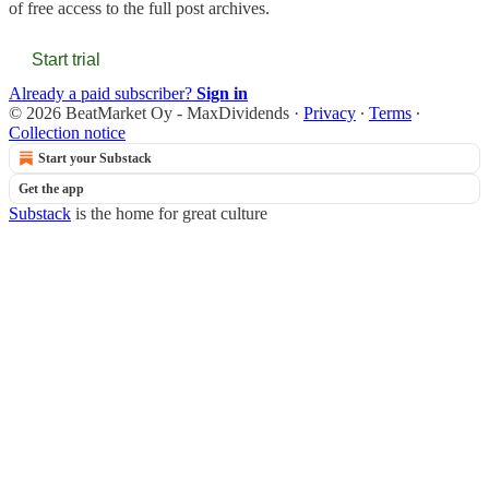
of free access to the full post archives.
Start trial
Already a paid subscriber?
Sign in
© 2026 BeatMarket Oy - MaxDividends
·
Privacy
∙
Terms
∙
Collection notice
Start your Substack
Get the app
Substack
is the home for great culture