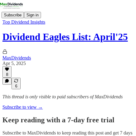
Subscribe
Sign in
Top Dividend Insights
Dividend Eagles List: April'25
MaxDividends
Apr 5, 2025
8
6
This thread is only visible to paid subscribers of MaxDividends
Subscribe to view →
Keep reading with a 7-day free trial
Subscribe to
MaxDividends
to keep reading this post and get 7 days