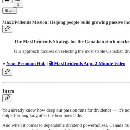
1
Share
MaxDividends Mission: Helping people build growing passive incom
The MaxDividends Strategy for the Canadian stock market
Our approach focuses on selecting the most stable Canadian div
⭐️
Your Premium Hub
|
🎬 MaxDividends App: 2-Minute Video
Intro
You already know how deep our passion runs for dividends — it’s not
outperforming long after the headlines fade.
And when it comes to dependable dividend powerhouses, Canada truly de