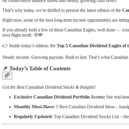
on conservative balance sheets and steady, growing cash flows.
That’s why today, we’re thrilled to present the latest edition of the
Can
Right now, some of the best long-term income opportunities are sittin
If you already hold a few of these Canadian Eagles, well done — you’re
next flight north. 🦅💸
👉 Inside today’s edition: the
Top 5 Canadian Dividend Eagles of 
Steady income. Growing payouts. Built to last. That’s what Canadian 
📌 Today’s Table of Contents
Get the Best Canadian Dividend Stocks & Insights!
Exclusive Canadian Dividend Portfolio Access:
See real-tim
Monthly Must-Have:
5 Best Canadian Dividend Ideas – handpic
Regularly Updated:
Top Canadian Dividend Stocks List – the 