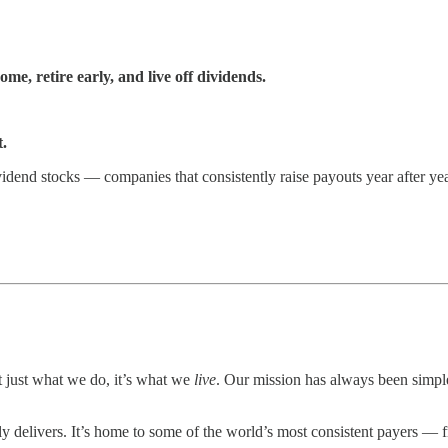
e, retire early, and live off dividends.
.
idend stocks — companies that consistently raise payouts year after yea
 just what we do, it’s what we
live
. Our mission has always been simp
livers. It’s home to some of the world’s most consistent payers — from