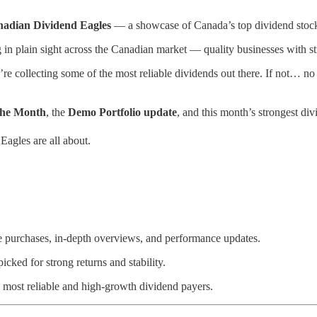
adian Dividend Eagles
— a showcase of Canada’s top dividend stocks
g in plain sight across the Canadian market — quality businesses with s
 collecting some of the most reliable dividends out there. If not… no wo
the Month
, the
Demo Portfolio update
, and this month’s strongest div
Eagles are all about.
e purchases, in-depth overviews, and performance updates.
ked for strong returns and stability.
most reliable and high-growth dividend payers.