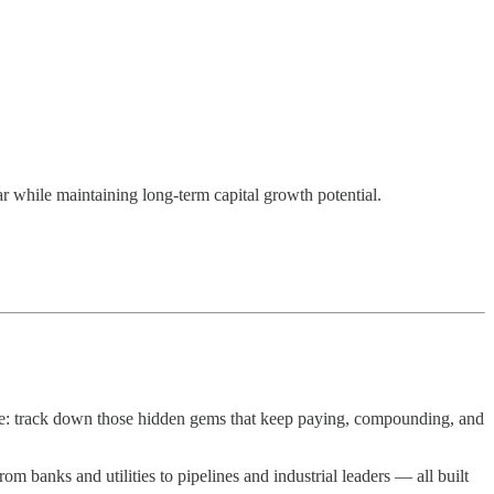
r while maintaining long-term capital growth potential.
le: track down those hidden gems that keep paying, compounding, and
 banks and utilities to pipelines and industrial leaders — all built