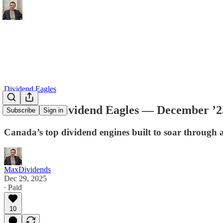
Dividend Eagles
Canadian Dividend Eagles — December ’2
Subscribe
Sign in
Canada’s top dividend engines built to soar through 
MaxDividends
Dec 29, 2025
∙ Paid
10