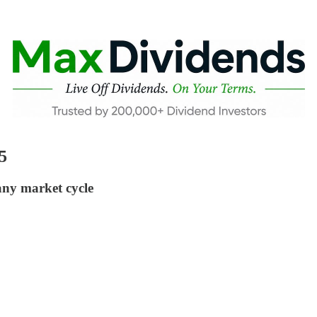
5
any market cycle