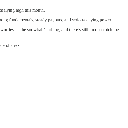
 flying high this month.
trong fundamentals, steady payouts, and serious staying power.
rries — the snowball’s rolling, and there’s still time to catch the
idend ideas.