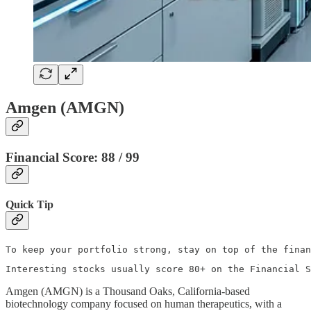
Amgen (AMGN)
Financial Score: 88 / 99
Quick Tip
To keep your portfolio strong, stay on top of the finan
Interesting stocks usually score 80+ on the Financial S
Amgen (AMGN) is a Thousand Oaks, California‑based
biotechnology company focused on human therapeutics, with a