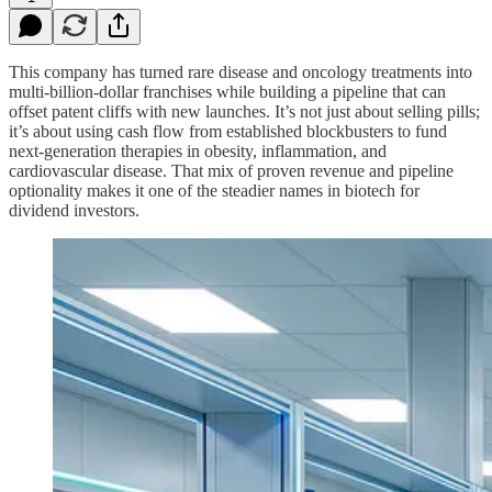
This company has turned rare disease and oncology treatments into
multi‑billion‑dollar franchises while building a pipeline that can
offset patent cliffs with new launches. It’s not just about selling pills;
it’s about using cash flow from established blockbusters to fund
next‑generation therapies in obesity, inflammation, and
cardiovascular disease. That mix of proven revenue and pipeline
optionality makes it one of the steadier names in biotech for
dividend investors.