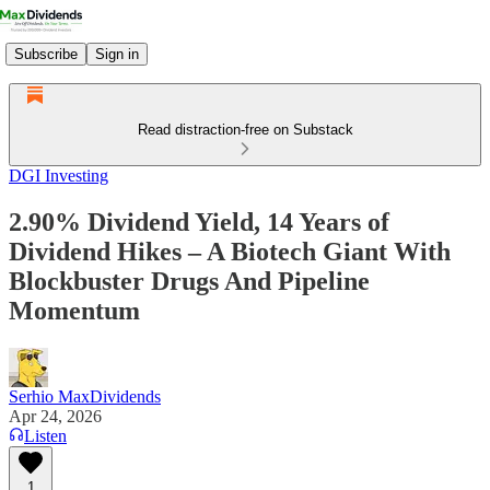
Subscribe
Sign in
Read distraction-free on Substack
DGI Investing
2.90% Dividend Yield, 14 Years of
Dividend Hikes – A Biotech Giant With
Blockbuster Drugs And Pipeline
Momentum
Serhio MaxDividends
Apr 24, 2026
Listen
1