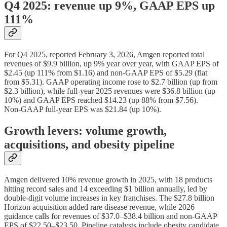
Q4 2025: revenue up 9%, GAAP EPS up
111%
For Q4 2025, reported February 3, 2026, Amgen reported total
revenues of $9.9 billion, up 9% year over year, with GAAP EPS of
$2.45 (up 111% from $1.16) and non‑GAAP EPS of $5.29 (flat
from $5.31). GAAP operating income rose to $2.7 billion (up from
$2.3 billion), while full‑year 2025 revenues were $36.8 billion (up
10%) and GAAP EPS reached $14.23 (up 88% from $7.56).
Non‑GAAP full‑year EPS was $21.84 (up 10%).
Growth levers: volume growth,
acquisitions, and obesity pipeline
Amgen delivered 10% revenue growth in 2025, with 18 products
hitting record sales and 14 exceeding $1 billion annually, led by
double‑digit volume increases in key franchises. The $27.8 billion
Horizon acquisition added rare disease revenue, while 2026
guidance calls for revenues of $37.0–$38.4 billion and non‑GAAP
EPS of $22.50–$23.50. Pipeline catalysts include obesity candidate