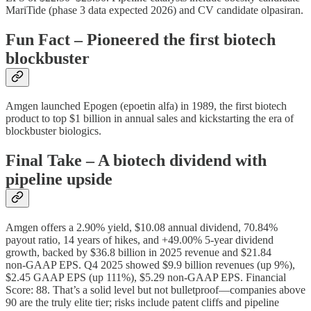
MariTide (phase 3 data expected 2026) and CV candidate olpasiran.
Fun Fact – Pioneered the first biotech
blockbuster
Amgen launched Epogen (epoetin alfa) in 1989, the first biotech
product to top $1 billion in annual sales and kickstarting the era of
blockbuster biologics.
Final Take – A biotech dividend with
pipeline upside
Amgen offers a 2.90% yield, $10.08 annual dividend, 70.84%
payout ratio, 14 years of hikes, and +49.00% 5‑year dividend
growth, backed by $36.8 billion in 2025 revenue and $21.84
non‑GAAP EPS. Q4 2025 showed $9.9 billion revenues (up 9%),
$2.45 GAAP EPS (up 111%), $5.29 non‑GAAP EPS. Financial
Score: 88. That’s a solid level but not bulletproof—companies above
90 are the truly elite tier; risks include patent cliffs and pipeline