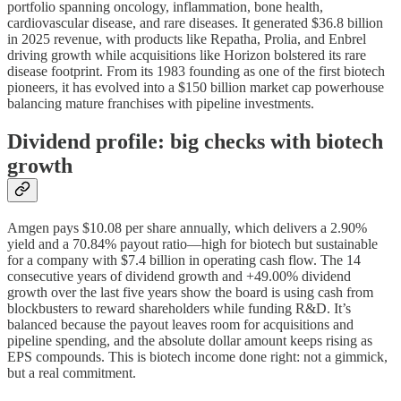
portfolio spanning oncology, inflammation, bone health,
cardiovascular disease, and rare diseases. It generated $36.8 billion
in 2025 revenue, with products like Repatha, Prolia, and Enbrel
driving growth while acquisitions like Horizon bolstered its rare
disease footprint. From its 1983 founding as one of the first biotech
pioneers, it has evolved into a $150 billion market cap powerhouse
balancing mature franchises with pipeline investments.
Dividend profile: big checks with biotech
growth
Amgen pays $10.08 per share annually, which delivers a 2.90%
yield and a 70.84% payout ratio—high for biotech but sustainable
for a company with $7.4 billion in operating cash flow. The 14
consecutive years of dividend growth and +49.00% dividend
growth over the last five years show the board is using cash from
blockbusters to reward shareholders while funding R&D. It’s
balanced because the payout leaves room for acquisitions and
pipeline spending, and the absolute dollar amount keeps rising as
EPS compounds. This is biotech income done right: not a gimmick,
but a real commitment.