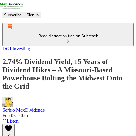
Subscribe
Sign in
Read distraction-free on Substack
DGI Investing
2.74% Dividend Yield, 15 Years of
Dividend Hikes – A Missouri‑Based
Powerhouse Bolting the Midwest Onto
the Grid
Serhio MaxDividends
Feb 03, 2026
Listen
2