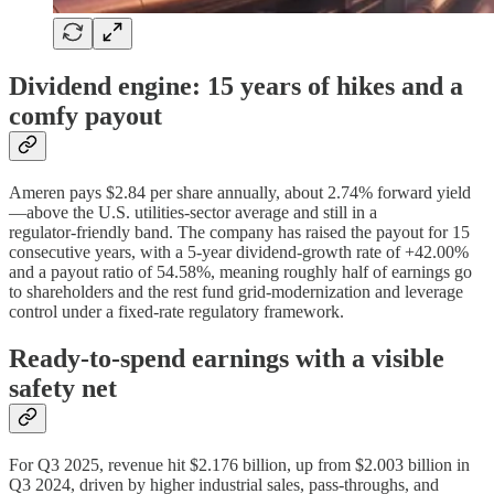
Dividend engine: 15 years of hikes and a
comfy payout
Ameren pays $2.84 per share annually, about 2.74% forward yield
—above the U.S. utilities‑sector average and still in a
regulator‑friendly band. The company has raised the payout for 15
consecutive years, with a 5‑year dividend‑growth rate of +42.00%
and a payout ratio of 54.58%, meaning roughly half of earnings go
to shareholders and the rest fund grid‑modernization and leverage
control under a fixed‑rate regulatory framework.
Ready‑to‑spend earnings with a visible
safety net
For Q3 2025, revenue hit $2.176 billion, up from $2.003 billion in
Q3 2024, driven by higher industrial sales, pass‑throughs, and