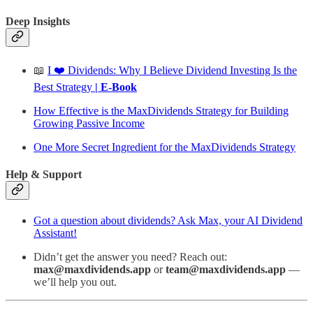
Deep Insights
📖
I ❤️ Dividends: Why I Believe Dividend Investing Is the
Best Strategy
| E-Book
How Effective is the MaxDividends Strategy for Building
Growing Passive Income
One More Secret Ingredient for the MaxDividends Strategy
Help & Support
Got a question about dividends? Ask Max, your AI Dividend
Assistant!
Didn’t get the answer you need? Reach out:
max@maxdividends.app
or
team@maxdividends.app
—
we’ll help you out.