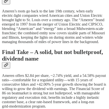
Ameren’s roots go back to the late 19th century, when early
electric‑light companies wired American cities and Union Electric
brought light to St. Louis over a century ago. The “Ameren” brand
emerged in 1997 from the merger of Union Electric and CIPSCO,
blending “American” and “energy” into a broad Midwestern‑scale
franchise; the combined entity now covers sizable parts of Missouri
and Illinois, keeping the lights on during storms and winters while
managing thousands of miles of power lines in the background.
Final Take – A solid, but not bulletproof,
dividend name
Ameren offers $2.84 per share, ~2.74% yield, and a 54.58% payout
ratio—comfortable for a regulated utility—with 15 years of
consecutive hikes and +42.00% 5‑year growth showing the board is
willing to grow the dividend with earnings. The Financial Score of
86 on beatmarket is strong but not bulletproof, with manageable
regulatory and execution risk; benefits include a highly inelastic
customer base, a clear rate‑based framework, and a long‑run
grid‑modernization program.