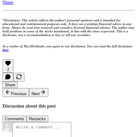
Share
*Disclaimer: This article reflects the author’s personal opinions and is intended for
educational and entertainment purposes only. It does not constitute financial advice in any
form. Always do your own research and consult a licensed financial advisor. The author may
hold positions in some of the stocks mentioned, in line with the views expressed. This is a
disclosure, not a recommendation to buy or sell any securities.
As a reader of MaxDividends, you agree to our disclaimer. You can read the full disclaimer
here
.
2
Share
Previous
Next
Discussion about this post
Comments
Restacks