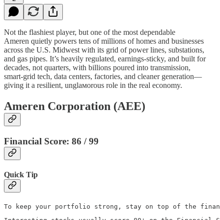
Not the flashiest player, but one of the most dependable
Ameren quietly powers tens of millions of homes and businesses
across the U.S. Midwest with its grid of power lines, substations,
and gas pipes. It’s heavily regulated, earnings‑sticky, and built for
decades, not quarters, with billions poured into transmission,
smart‑grid tech, data centers, factories, and cleaner generation—
giving it a resilient, unglамorous role in the real economy.
Ameren Corporation (AEE)
Financial Score: 86 / 99
Quick Tip
To keep your portfolio strong, stay on top of the finan