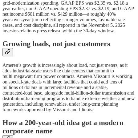
grid‑modernization spending. GAAP EPS was $2.35 vs. $2.18 a
year earlier, non‑GAAP operating EPS $2.37 vs. $2.19, and GAAP
net income $601 million vs. $429 million—a roughly 40%
year‑over‑year jump reflecting stronger volumes, favorable rate
cases, and cost discipline, all reported in the November 5, 2025
investor‑relations press release within the 30‑day window.
Growing loads, not just customers
Ameren’s growth is increasingly about load, not just meters, as it
adds industrial‑scale users like data centers that commit to
multi‑megawatt firm‑power contracts. Ameren Missouri is working
on special‑rate deals with large facilities that could add tens of
millions of dollars in incremental revenue and a stable,
contracted‑load base, alongside multi‑billion‑dollar transmission and
distribution‑hardening programs to handle extreme weather and new
generation, including renewables, under long‑term planning
frameworks approved by Missouri and Illinois.
How a 200‑year‑old idea got a modern
corporate name