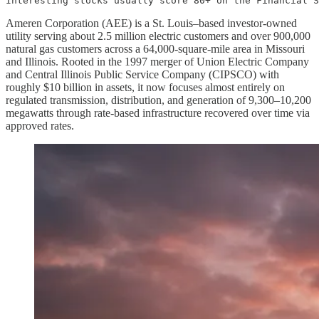
Interesting stocks usually score 80+ on the Financial S
Ameren Corporation (AEE) is a St. Louis–based investor‑owned
utility serving about 2.5 million electric customers and over 900,000
natural gas customers across a 64,000‑square‑mile area in Missouri
and Illinois. Rooted in the 1997 merger of Union Electric Company
and Central Illinois Public Service Company (CIPSCO) with
roughly $10 billion in assets, it now focuses almost entirely on
regulated transmission, distribution, and generation of 9,300–10,200
megawatts through rate‑based infrastructure recovered over time via
approved rates.