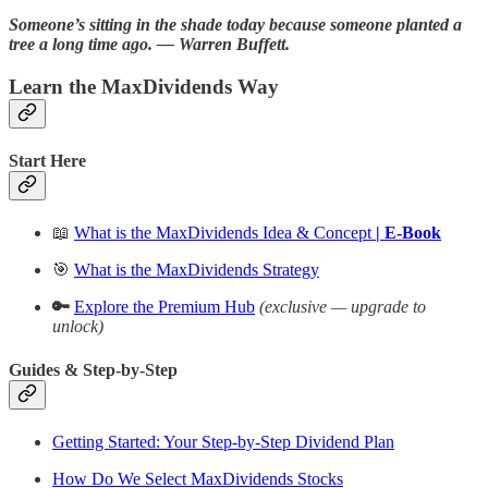
Someone’s sitting in the shade today because someone planted a
tree a long time ago. ― Warren Buffett.
Learn the MaxDividends Way
Start Here
📖
What is the MaxDividends Idea & Concept
| E-Book
🎯
What is the MaxDividends Strategy
🔑
Explore the Premium Hub
(exclusive — upgrade to
unlock)
Guides & Step-by-Step
Getting Started: Your Step-by-Step Dividend Plan
How Do We Select MaxDividends Stocks