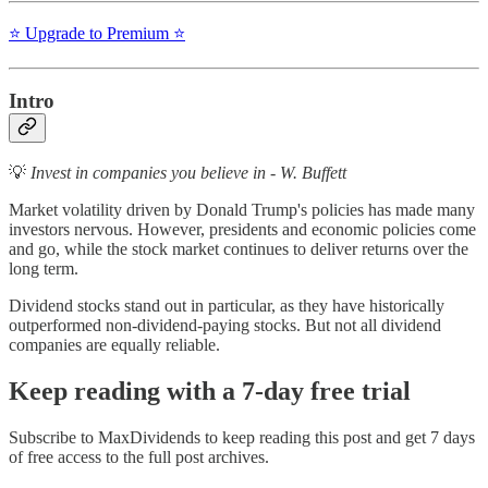
⭐️ Upgrade to Premium ⭐️
Intro
💡
Invest in companies you believe in - W. Buffett
Market volatility driven by Donald Trump's policies has made many
investors nervous. However, presidents and economic policies come
and go, while the stock market continues to deliver returns over the
long term.
Dividend stocks stand out in particular, as they have historically
outperformed non-dividend-paying stocks. But not all dividend
companies are equally reliable.
Keep reading with a 7-day free trial
Subscribe to
MaxDividends
to keep reading this post and get 7 days
of free access to the full post archives.