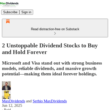
Subscribe
Sign in
Read distraction-free on Substack
2 Unstoppable Dividend Stocks to Buy
and Hold Forever
Microsoft and Visa stand out with strong business
models, reliable dividends, and massive growth
potential—making them ideal forever holdings.
MaxDividends
and
Serhio MaxDividends
Jun 12, 2025
∙ Paid