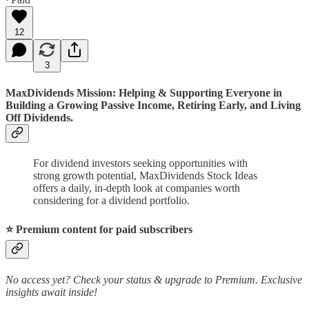
12
3
MaxDividends Mission: Helping & Supporting Everyone in
Building a Growing Passive Income, Retiring Early, and Living
Off Dividends.
For dividend investors seeking opportunities with
strong growth potential, MaxDividends Stock Ideas
offers a daily, in-depth look at companies worth
considering for a dividend portfolio.
⭐️ Premium content for paid subscribers
No access yet? Check your status & upgrade to Premium. Exclusive
insights await inside!