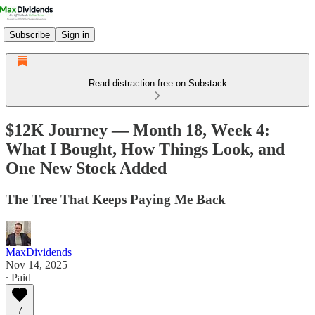
Subscribe
Sign in
Read distraction-free on Substack
$12K Journey — Month 18, Week 4:
What I Bought, How Things Look, and
One New Stock Added
The Tree That Keeps Paying Me Back
MaxDividends
Nov 14, 2025
∙ Paid
7