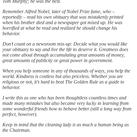
Tom Murphy; he was the best.
Remember Alfred Nobel, later of Nobel Prize fame, who –
reportedly – read his own obituary that was mistakenly printed
when his brother died and a newspaper got mixed up. He was
horrified at what he read and realized he should change his
behavior.
Don’t count on a newsroom mix-up: Decide what you would like
your obituary to say and live the life to deserve it. Greatness does
not come about through accumulating great amounts of money,
great amounts of publicity or great power in government.
When you help someone in any of thousands of ways, you help the
world. Kindness is costless but also priceless. Whether you are
religious or not, it’s hard to beat The Golden Rule as a guide to
behavior.
I write this as one who has been thoughtless countless times and
made many mistakes but also became very lucky in learning from
some wonderful friends how to behave better (still a long way from
perfect, however).
Keep in mind that the cleaning lady is as much a human being as
the Chairman.