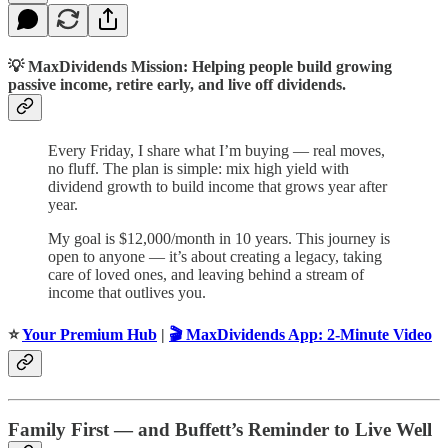
💡
MaxDividends Mission: Helping people build growing
passive income, retire early, and live off dividends.
Every Friday, I share what I’m buying — real moves,
no fluff. The plan is simple: mix high yield with
dividend growth to build income that grows year after
year.
My goal is $12,000/month in 10 years. This journey is
open to anyone — it’s about creating a legacy, taking
care of loved ones, and leaving behind a stream of
income that outlives you.
⭐️
Your Premium Hub
|
🎬 MaxDividends App: 2-Minute Video
Family First — and Buffett’s Reminder to Live Well