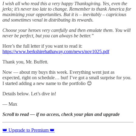
I wish all who read this a very happy Thanksgiving. Yes, even the
jerks; it’s never too late to change. Remember to thank America for
maximizing your opportunities. But it is – inevitably – capricious
and sometimes venal in distributing its rewards.
Choose your heroes very carefully and then emulate them. You will
never be perfect, but you can always be better.”
Here’s the full letter if you want to read it:
https://www.berkshirehathaway.com/news/nov1025.pdf
Thank you, Mr. Buffett.
Now — about my buys this week. Everything went just as
expected, right on schedule… but! I’ve got a small surprise for you.
I started adding a new name to the portfolio 😊
Details below. Let’s dive in!
— Max
Scroll to read — if no access, check your plan and upgrade
👑 Upgrade to Premium 👑