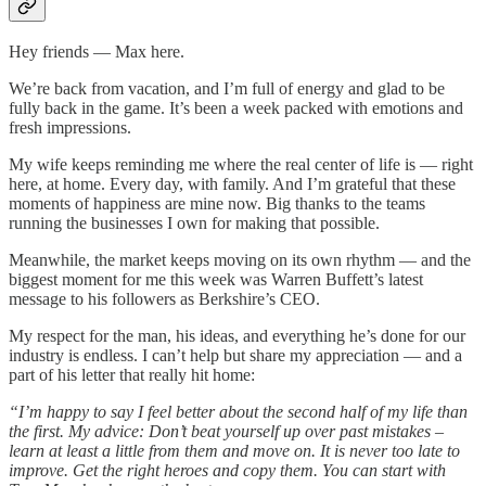
Hey friends — Max here.
We’re back from vacation, and I’m full of energy and glad to be
fully back in the game. It’s been a week packed with emotions and
fresh impressions.
My wife keeps reminding me where the real center of life is — right
here, at home. Every day, with family. And I’m grateful that these
moments of happiness are mine now. Big thanks to the teams
running the businesses I own for making that possible.
Meanwhile, the market keeps moving on its own rhythm — and the
biggest moment for me this week was Warren Buffett’s latest
message to his followers as Berkshire’s CEO.
My respect for the man, his ideas, and everything he’s done for our
industry is endless. I can’t help but share my appreciation — and a
part of his letter that really hit home:
“I’m happy to say I feel better about the second half of my life than
the first. My advice: Don’t beat yourself up over past mistakes –
learn at least a little from them and move on. It is never too late to
improve. Get the right heroes and copy them. You can start with