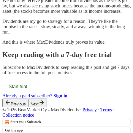
We not only receive greater income from dividends as the years go
by, but we also see rising stock prices because the income-producing
asset (the stock) becomes more valuable as its income increases.
Dividends are my go-to strategy for a reason. They’re like the
tortoise in the race—slow, steady, and always winning in the long
run.
And this is where MaxDividends truly proves its value.
Keep reading with a 7-day free trial
Subscribe to
MaxDividends
to keep reading this post and get 7 days
of free access to the full post archives.
Start trial
Already a paid subscriber?
Sign in
Previous
Next
© 2026 BeatMarket Oy - MaxDividends
·
Privacy
∙
Terms
∙
Collection notice
Start your Substack
Get the app