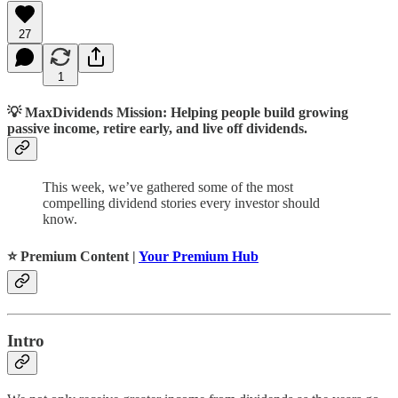
27
1
💡
MaxDividends Mission: Helping people build growing
passive income, retire early, and live off dividends.
This week, we’ve gathered some of the most
compelling dividend stories every investor should
know.
⭐️ Premium Content |
Your Premium Hub
Intro