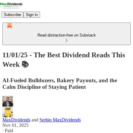
Subscribe
Sign in
Read distraction-free on Substack
11/01/25 - The Best Dividend Reads This
Week 📚
AI‑Fueled Bulldozers, Bakery Payouts, and the
Calm Discipline of Staying Patient
MaxDividends
and
Serhio MaxDividends
Nov 01, 2025
∙ Paid