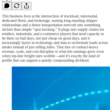
This business lives at the intersection of truckload, intermodal,
dedicated fleets, and brokerage, turning long‑standing shipper
relationships and a dense transportation network into something
stickier than simple “spot trucking.” It plugs into supply chains for
retailers, industrials, and e‑commerce players that need capacity to
be there on bad days, not just cheap on good days, and it
increasingly layers in technology and data to orchestrate loads across
modes instead of just selling miles. That mix of contract‑heavy
revenue, scale, and cost discipline is what lets earnings grow even
when top‑line freight rates wobble—and it’s exactly the kind of
profile that can support a quietly compounding dividend.