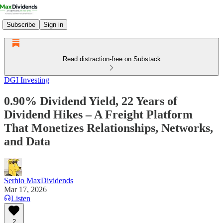
Subscribe
Sign in
Read distraction-free on Substack
DGI Investing
0.90% Dividend Yield, 22 Years of
Dividend Hikes – A Freight Platform
That Monetizes Relationships, Networks,
and Data
Serhio MaxDividends
Mar 17, 2026
Listen
2