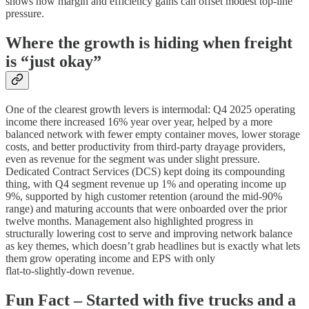
shows how margin and efficiency gains can offset modest top‑line
pressure.
Where the growth is hiding when freight
is “just okay”
One of the clearest growth levers is intermodal: Q4 2025 operating
income there increased 16% year over year, helped by a more
balanced network with fewer empty container moves, lower storage
costs, and better productivity from third‑party drayage providers,
even as revenue for the segment was under slight pressure.
Dedicated Contract Services (DCS) kept doing its compounding
thing, with Q4 segment revenue up 1% and operating income up
9%, supported by high customer retention (around the mid‑90%
range) and maturing accounts that were onboarded over the prior
twelve months. Management also highlighted progress in
structurally lowering cost to serve and improving network balance
as key themes, which doesn’t grab headlines but is exactly what lets
them grow operating income and EPS with only
flat‑to‑slightly‑down revenue.
Fun Fact – Started with five trucks and a