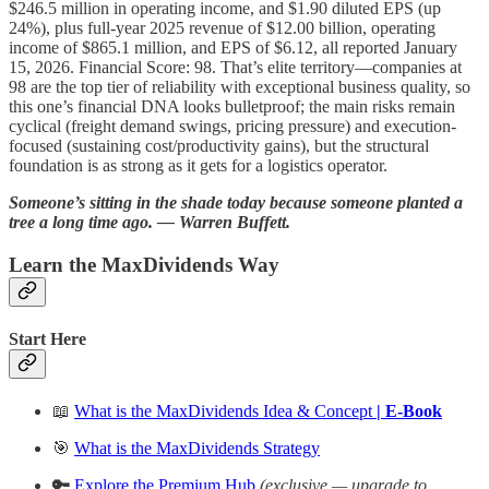
$246.5 million in operating income, and $1.90 diluted EPS (up
24%), plus full‑year 2025 revenue of $12.00 billion, operating
income of $865.1 million, and EPS of $6.12, all reported January
15, 2026. Financial Score: 98. That’s elite territory—companies at
98 are the top tier of reliability with exceptional business quality, so
this one’s financial DNA looks bulletproof; the main risks remain
cyclical (freight demand swings, pricing pressure) and execution-
focused (sustaining cost/productivity gains), but the structural
foundation is as strong as it gets for a logistics operator.
Someone’s sitting in the shade today because someone planted a
tree a long time ago. ― Warren Buffett.
Learn the MaxDividends Way
Start Here
📖
What is the MaxDividends Idea & Concept
| E-Book
🎯
What is the MaxDividends Strategy
🔑
Explore the Premium Hub
(exclusive — upgrade to