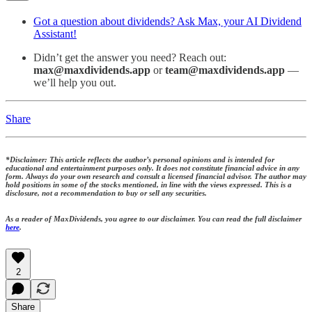
Got a question about dividends? Ask Max, your AI Dividend
Assistant!
Didn’t get the answer you need? Reach out:
max@maxdividends.app
or
team@maxdividends.app
—
we’ll help you out.
Share
*Disclaimer: This article reflects the author’s personal opinions and is intended for
educational and entertainment purposes only. It does not constitute financial advice in any
form. Always do your own research and consult a licensed financial advisor. The author may
hold positions in some of the stocks mentioned, in line with the views expressed. This is a
disclosure, not a recommendation to buy or sell any securities.
As a reader of MaxDividends, you agree to our disclaimer. You can read the full disclaimer
here
.
2
Share