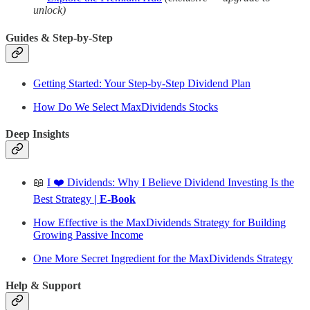
unlock)
Guides & Step-by-Step
Getting Started: Your Step-by-Step Dividend Plan
How Do We Select MaxDividends Stocks
Deep Insights
📖
I ❤️ Dividends: Why I Believe Dividend Investing Is the
Best Strategy
| E-Book
How Effective is the MaxDividends Strategy for Building
Growing Passive Income
One More Secret Ingredient for the MaxDividends Strategy
Help & Support