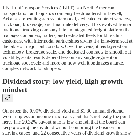
J.B. Hunt Transport Services (JBHT) is a North American
transportation and logistics company headquartered in Lowell,
Arkansas, operating across intermodal, dedicated contract services,
truckload, brokerage, and final‑mile delivery. It has evolved from a
traditional trucking company into an integrated freight platform that
manages containers, trailers, and dedicated fleets for blue‑chip
customers, with intermodal partnerships giving it a long‑term seat at
the table on major rail corridors. Over the years, it has layered on
technology, brokerage scale, and dedicated contracts to smooth out
volatility, so its results depend less on any single segment or
truckload spot cycle and more on how well it optimizes a large,
complex network for shippers.
Dividend story: low yield, high growth
mindset
On paper, the 0.90% dividend yield and $1.80 annual dividend
won’t impress an income maximalist, but that’s not really the point
here. The 29.32% payout ratio is low enough that the board can
keep growing the dividend without contorting the business or
starving capex, and 22 consecutive years of dividend growth show