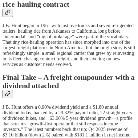
rice‑hauling contract
J.B. Hunt began in 1961 with just five trucks and seven refrigerated
trailers, hauling rice from Arkansas to California, long before
“intermodal” and “digital brokerage” were part of the vocabulary.
That tiny rice‑hauling operation has since morphed into one of the
largest freight platforms in North America, but the origin story is still
refreshingly simple: a small regional carrier that grew by reinvesting
in its fleet, chasing contract freight, and then layering on new
services as customer needs evolved.
Final Take – A freight compounder with a
dividend attached
J.B. Hunt offers a 0.90% dividend yield and a $1.80 annual
dividend today, backed by a 29.32% payout ratio, 22 straight years
of dividend hikes, and +63.00% 5‑year dividend growth—a profile
that screams “growth‑first operator that still respects income
investors.” The latest numbers back that up: Q4 2025 revenue of
$3.10 billion (down 2%) paired with $181.1 million in net income,