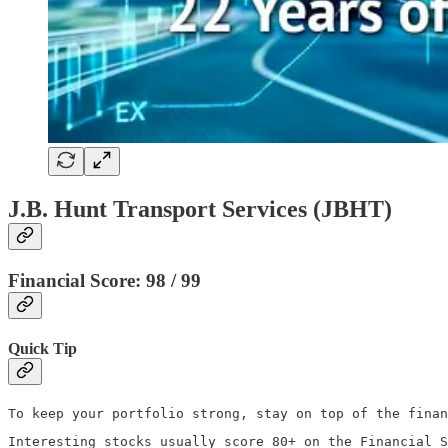
J.B. Hunt Transport Services (JBHT)
Financial Score: 98 / 99
Quick Tip
To keep your portfolio strong, stay on top of the finan
Interesting stocks usually score 80+ on the Financial S