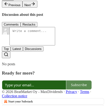
Previous
Next
Discussion about this post
Comments
Restacks
Top
Latest
Discussions
No posts
Ready for more?
Subscribe
© 2026 BeatMarket Oy - MaxDividends
·
Privacy
∙
Terms
∙
Collection notice
Start your Substack