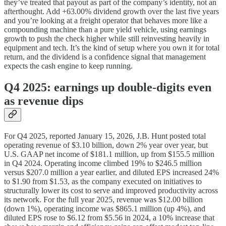
they’ve treated that payout as part of the company’s identity, not an
afterthought. Add +63.00% dividend growth over the last five years
and you’re looking at a freight operator that behaves more like a
compounding machine than a pure yield vehicle, using earnings
growth to push the check higher while still reinvesting heavily in
equipment and tech. It’s the kind of setup where you own it for total
return, and the dividend is a confidence signal that management
expects the cash engine to keep running.
Q4 2025: earnings up double‑digits even
as revenue dips
For Q4 2025, reported January 15, 2026, J.B. Hunt posted total
operating revenue of $3.10 billion, down 2% year over year, but
U.S. GAAP net income of $181.1 million, up from $155.5 million
in Q4 2024. Operating income climbed 19% to $246.5 million
versus $207.0 million a year earlier, and diluted EPS increased 24%
to $1.90 from $1.53, as the company executed on initiatives to
structurally lower its cost to serve and improved productivity across
its network. For the full year 2025, revenue was $12.00 billion
(down 1%), operating income was $865.1 million (up 4%), and
diluted EPS rose to $6.12 from $5.56 in 2024, a 10% increase that