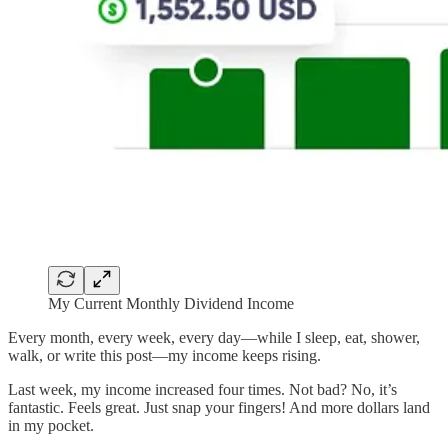
My Current Monthly Dividend Income
Every month, every week, every day—while I sleep, eat, shower,
walk, or write this post—my income keeps rising.
Last week, my income increased four times. Not bad? No, it’s
fantastic. Feels great. Just snap your fingers! And more dollars land
in my pocket.