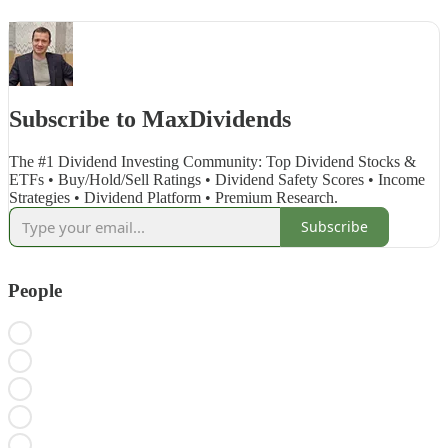
Subscribe to MaxDividends
The #1 Dividend Investing Community: Top Dividend Stocks &
ETFs • Buy/Hold/Sell Ratings • Dividend Safety Scores • Income
Strategies • Dividend Platform • Premium Research.
Subscribe
People