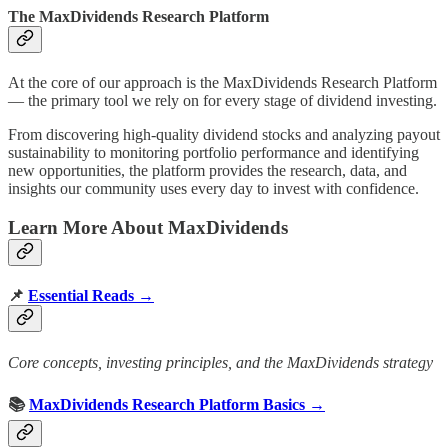
The MaxDividends Research Platform
At the core of our approach is the MaxDividends Research Platform
— the primary tool we rely on for every stage of dividend investing.
From discovering high-quality dividend stocks and analyzing payout
sustainability to monitoring portfolio performance and identifying
new opportunities, the platform provides the research, data, and
insights our community uses every day to invest with confidence.
Learn More About MaxDividends
📌
Essential Reads →
Core concepts, investing principles, and the MaxDividends strategy
📚
MaxDividends Research Platform Basics →