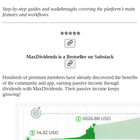
Step-by-step guides and walkthroughs covering the platform’s main
features and workflows.
⭐️⭐️⭐️⭐️⭐️
MaxDividends is a Bestseller on Substack
Hundreds of premium members have already discovered the benefits
of the community and app, earning passive income through
dividends with MaxDividends. Their passive income keeps
growing!