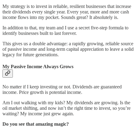
My strategy is to invest in reliable, resilient businesses that increase
their dividends every single year. Every year, more and more cash
income flows into my pocket. Sounds great? It absolutely is.
In addition to that, my team and I use a secret five-step formula to
identify businesses built to last forever.
This gives us a double advantage: a rapidly growing, reliable source
of passive income and long-term capital appreciation to leave a solid
legacy for future generations.
My Passive Income Always Grows
No matter if I keep investing or not. Dividends are guaranteed
income. Price growth is potential income.
Am I out walking with my kids? My dividends are growing. Is the
oil market shifting, and now isn’t the right time to invest, so you’re
waiting? My income just grew again.
Do you see that amazing magic?