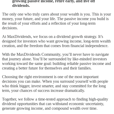
growing passive income, retire early, and live off
dividends.
The only one who truly cares about your wealth is you. This is your
money, your future, and your life. The passive income you build is
the result of your efforts and a reflection of your long-term
decisions.
At MaxDividends, we focus on a dividend growth strategy. It’s
designed for investors who want growing income, long-term wealth
creation, and the freedom that comes from financial independence.
With the MaxDividends Community, you’ll never have to navigate
that journey alone. You’ll be surrounded by like-minded investors
working toward the same goal: building reliable passive income and
creating a better future for themselves and their families.
Choosing the right environment is one of the most important
decisions you can make. When you surround yourself with people
who think bigger, invest smarter, and stay committed for the long
term, your chances of success increase dramatically.
Together, we follow a time-tested approach to finding high-quality
dividend opportunities that can withstand economic uncertainty,
generate growing income, and compound wealth over time.