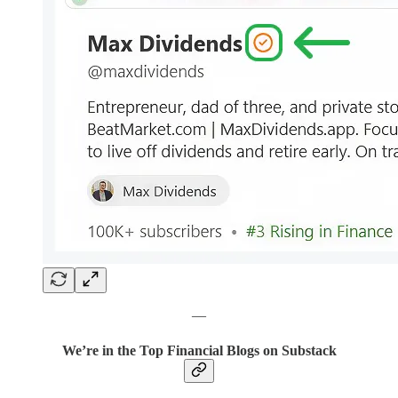
—
We’re in the Top Financial Blogs on Substack