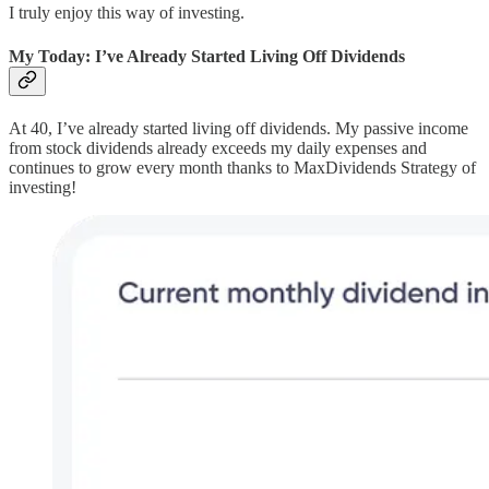
I truly enjoy this way of investing.
My Today: I’ve Already Started Living Off Dividends
At 40, I’ve already started living off dividends. My passive income
from stock dividends already exceeds my daily expenses and
continues to grow every month thanks to MaxDividends Strategy of
investing!