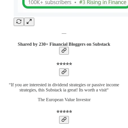
—
Shared by 230+ Financial Bloggers on Substack
⭐️⭐️⭐️⭐️⭐️
“If you are interested in dividend strategies or passive income
strategies, this Substack ia great! Its worth a visit“
The European Value Investor
⭐️⭐️⭐️⭐️⭐️