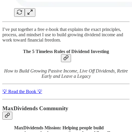
I’ve put together a free e-book that explains the exact principles,
process, and mindset I use to build growing dividend income and
work toward financial freedom.
The 5 Timeless Rules of Dividend Investing
How to Build Growing Passive Income, Live Off Dividends, Retire
Early and Leave a Legacy
💡 Read the Book 💡
MaxDividends Community
MaxDividends Mission: Helping people build