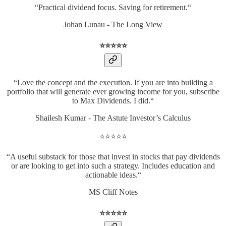
“Practical dividend focus. Saving for retirement.“
Johan Lunau - The Long View
⭐️⭐️⭐️⭐️⭐️
“Love the concept and the execution. If you are into building a
portfolio that will generate ever growing income for you, subscribe
to Max Dividends. I did.“
Shailesh Kumar - The Astute Investor’s Calculus
⭐️⭐️⭐️⭐️⭐️
“A useful substack for those that invest in stocks that pay dividends
or are looking to get into such a strategy. Includes education and
actionable ideas.“
MS Cliff Notes
⭐️⭐️⭐️⭐️⭐️