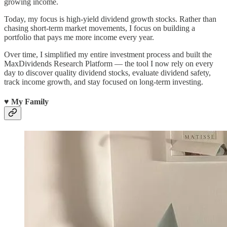
growing income.
Today, my focus is high-yield dividend growth stocks. Rather than
chasing short-term market movements, I focus on building a
portfolio that pays me more income every year.
Over time, I simplified my entire investment process and built the
MaxDividends Research Platform — the tool I now rely on every
day to discover quality dividend stocks, evaluate dividend safety,
track income growth, and stay focused on long-term investing.
♥️ My Family