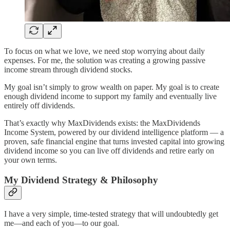
To focus on what we love, we need stop worrying about daily
expenses. For me, the solution was creating a growing passive
income stream through dividend stocks.
My goal isn’t simply to grow wealth on paper. My goal is to create
enough dividend income to support my family and eventually live
entirely off dividends.
That’s exactly why MaxDividends exists: the MaxDividends
Income System, powered by our dividend intelligence platform — a
proven, safe financial engine that turns invested capital into growing
dividend income so you can live off dividends and retire early on
your own terms.
My Dividend Strategy & Philosophy
I have a very simple, time-tested strategy that will undoubtedly get
me—and each of you—to our goal.